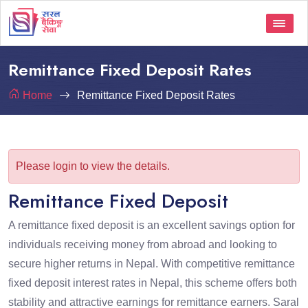
Remittance Fixed Deposit Rates
Home
Remittance Fixed Deposit Rates
Please login to view the details.
Remittance Fixed Deposit
A remittance fixed deposit is an excellent savings option for
individuals receiving money from abroad and looking to
secure higher returns in Nepal. With competitive remittance
fixed deposit interest rates in Nepal, this scheme offers both
stability and attractive earnings for remittance earners. Saral