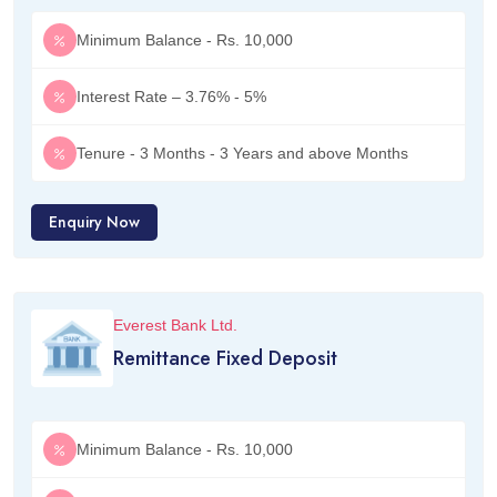
Minimum Balance - Rs. 10,000
Interest Rate – 3.76% - 5%
Tenure - 3 Months - 3 Years and above Months
Enquiry Now
Everest Bank Ltd.
Remittance Fixed Deposit
Minimum Balance - Rs. 10,000