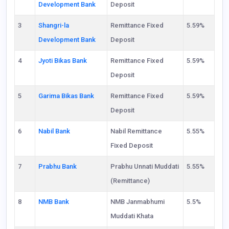
Development Bank
Deposit
3
Shangri-la
Remittance Fixed
5.59%
Development Bank
Deposit
4
Jyoti Bikas Bank
Remittance Fixed
5.59%
Deposit
5
Garima Bikas Bank
Remittance Fixed
5.59%
Deposit
6
Nabil Bank
Nabil Remittance
5.55%
Fixed Deposit
7
Prabhu Bank
Prabhu Unnati Muddati
5.55%
(Remittance)
8
NMB Bank
NMB Janmabhumi
5.5%
Muddati Khata