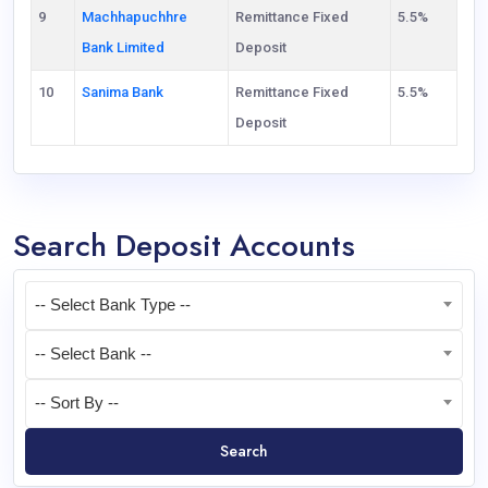
9
Machhapuchhre
Remittance Fixed
5.5%
Bank Limited
Deposit
10
Sanima Bank
Remittance Fixed
5.5%
Deposit
Search Deposit Accounts
-- Select Bank Type --
-- Select Bank --
-- Sort By --
Search