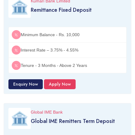
Kumari Bank Limited
Remittance Fixed Deposit
Minimum Balance - Rs. 10,000
Interest Rate – 3.75% - 4.55%
Tenure - 3 Months - Above 2 Years
Enquiry Now
Apply Now
Global IME Bank
Global IME Remitters Term Deposit