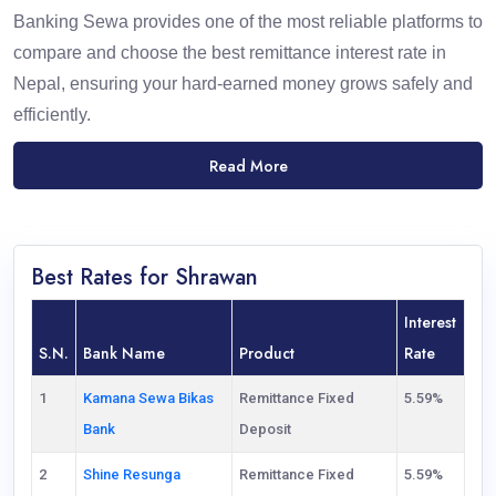
Banking Sewa provides one of the most reliable platforms to
compare and choose the best remittance interest rate in
Nepal, ensuring your hard-earned money grows safely and
efficiently.
Read More
Best Rates for Shrawan
Interest
S.N.
Bank Name
Product
Rate
1
Kamana Sewa Bikas
Remittance Fixed
5.59%
Bank
Deposit
2
Shine Resunga
Remittance Fixed
5.59%