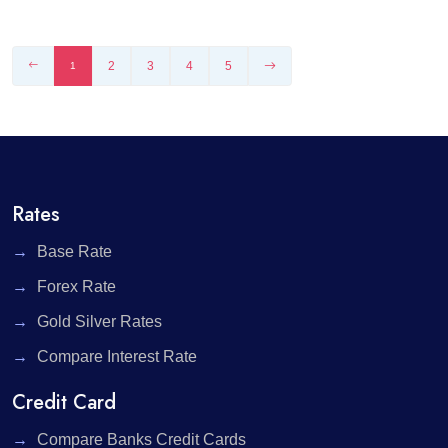
2
3
4
5
1
Rates
Base Rate
Forex Rate
Gold Silver Rates
Compare Interest Rate
Credit Card
Compare Banks Credit Cards