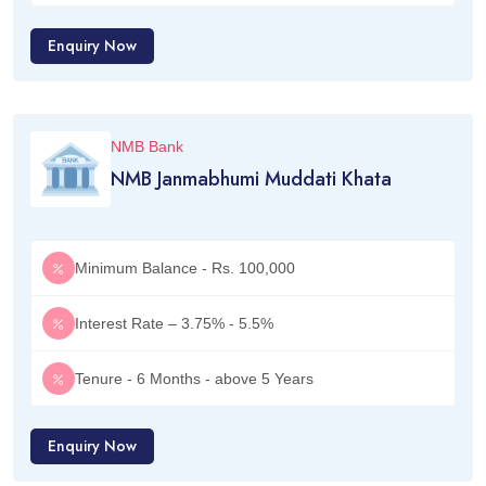
Enquiry Now
NMB Bank
NMB Janmabhumi Muddati Khata
Minimum Balance - Rs. 100,000
Interest Rate – 3.75% - 5.5%
Tenure - 6 Months - above 5 Years
Enquiry Now