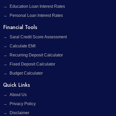
Education Loan Interest Rates
Personal Loan Interest Rates
Financial Tools
Saral Credit Score Assessment
Calculate EMI
Recurring Deposit Calculator
Fixed Deposit Calculator
Budget Calculator
Quick Links
About Us
Privacy Policy
Disclaimer