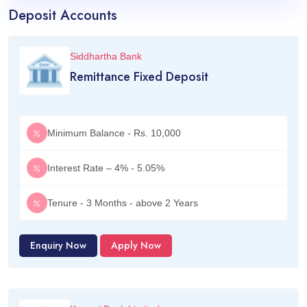
Deposit Accounts
Siddhartha Bank
Remittance Fixed Deposit
Minimum Balance - Rs. 10,000
Interest Rate – 4% - 5.05%
Tenure - 3 Months - above 2 Years
Enquiry Now
Apply Now