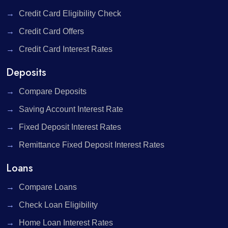
Credit Card Eligibility Check
Credit Card Offers
Credit Card Interest Rates
Deposits
Compare Deposits
Saving Account Interest Rate
Fixed Deposit Interest Rates
Remittance Fixed Deposit Interest Rates
Loans
Compare Loans
Check Loan Eligibility
Home Loan Interest Rates