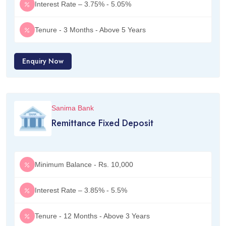
Interest Rate – 3.75% - 5.05%
Tenure - 3 Months - Above 5 Years
Enquiry Now
Sanima Bank
Remittance Fixed Deposit
Minimum Balance - Rs. 10,000
Interest Rate – 3.85% - 5.5%
Tenure - 12 Months - Above 3 Years