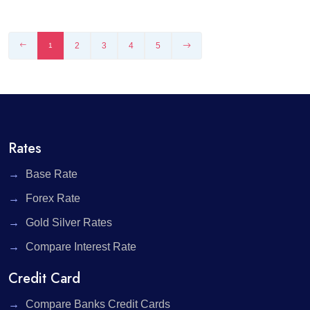
2
3
4
5
1
Rates
Base Rate
Forex Rate
Gold Silver Rates
Compare Interest Rate
Credit Card
Compare Banks Credit Cards