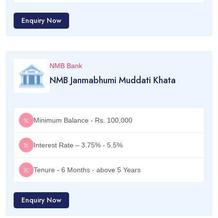
Enquiry Now
NMB Bank
NMB Janmabhumi Muddati Khata
Minimum Balance - Rs. 100,000
Interest Rate – 3.75% - 5.5%
Tenure - 6 Months - above 5 Years
Enquiry Now