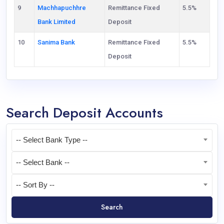
9
Machhapuchhre
Remittance Fixed
5.5%
Bank Limited
Deposit
10
Sanima Bank
Remittance Fixed
5.5%
Deposit
Search Deposit Accounts
-- Select Bank Type --
-- Select Bank --
-- Sort By --
Search