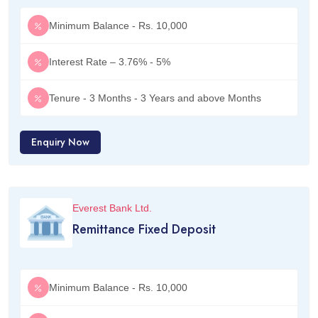
Minimum Balance - Rs. 10,000
Interest Rate – 3.76% - 5%
Tenure - 3 Months - 3 Years and above Months
Enquiry Now
Everest Bank Ltd.
Remittance Fixed Deposit
Minimum Balance - Rs. 10,000