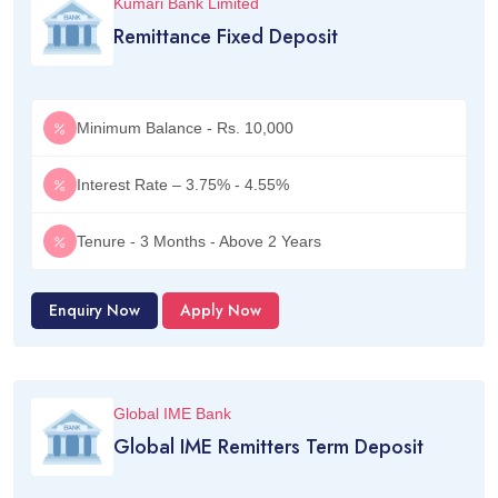
Kumari Bank Limited
Remittance Fixed Deposit
Minimum Balance - Rs. 10,000
Interest Rate – 3.75% - 4.55%
Tenure - 3 Months - Above 2 Years
Enquiry Now
Apply Now
Global IME Bank
Global IME Remitters Term Deposit