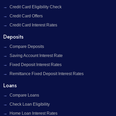
Credit Card Eligibility Check
Credit Card Offers
Credit Card Interest Rates
Deposits
Compare Deposits
Saving Account Interest Rate
Fixed Deposit Interest Rates
Remittance Fixed Deposit Interest Rates
Loans
Compare Loans
Check Loan Eligibility
Home Loan Interest Rates