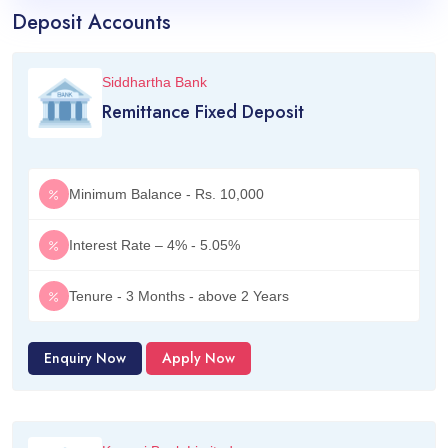
Deposit Accounts
Siddhartha Bank
Remittance Fixed Deposit
Minimum Balance - Rs. 10,000
Interest Rate – 4% - 5.05%
Tenure - 3 Months - above 2 Years
Enquiry Now
Apply Now