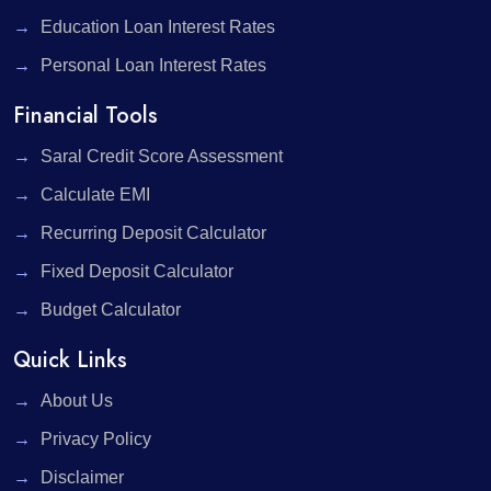
Education Loan Interest Rates
Personal Loan Interest Rates
Financial Tools
Saral Credit Score Assessment
Calculate EMI
Recurring Deposit Calculator
Fixed Deposit Calculator
Budget Calculator
Quick Links
About Us
Privacy Policy
Disclaimer