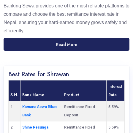
Banking Sewa provides one of the most reliable platforms to
compare and choose the best remittance interest rate in
Nepal, ensuring your hard-earned money grows safely and
efficiently.
Read More
Best Rates for Shrawan
Interest
S.N.
Bank Name
Product
Rate
1
Kamana Sewa Bikas
Remittance Fixed
5.59%
Bank
Deposit
2
Shine Resunga
Remittance Fixed
5.59%