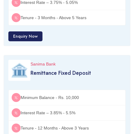
Interest Rate – 3.75% - 5.05%
Tenure - 3 Months - Above 5 Years
Enquiry Now
Sanima Bank
Remittance Fixed Deposit
Minimum Balance - Rs. 10,000
Interest Rate – 3.85% - 5.5%
Tenure - 12 Months - Above 3 Years