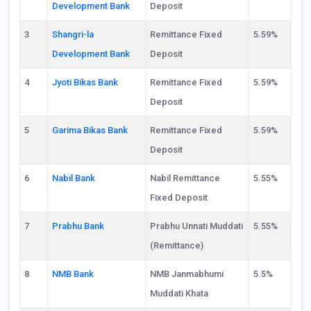
Development Bank
Deposit
3
Shangri-la
Remittance Fixed
5.59%
Development Bank
Deposit
4
Jyoti Bikas Bank
Remittance Fixed
5.59%
Deposit
5
Garima Bikas Bank
Remittance Fixed
5.59%
Deposit
6
Nabil Bank
Nabil Remittance
5.55%
Fixed Deposit
7
Prabhu Bank
Prabhu Unnati Muddati
5.55%
(Remittance)
8
NMB Bank
NMB Janmabhumi
5.5%
Muddati Khata