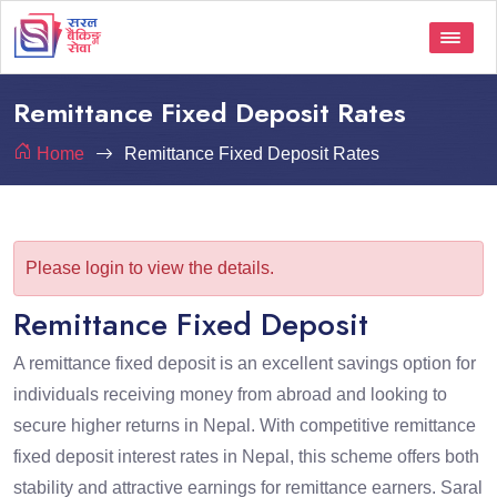
Remittance Fixed Deposit Rates
Home
Remittance Fixed Deposit Rates
Please login to view the details.
Remittance Fixed Deposit
A remittance fixed deposit is an excellent savings option for
individuals receiving money from abroad and looking to
secure higher returns in Nepal. With competitive remittance
fixed deposit interest rates in Nepal, this scheme offers both
stability and attractive earnings for remittance earners. Saral