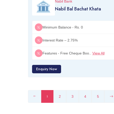
Nabil Bank
Nabil Bal Bachat Khata
Minimum Balance - Rs. 0
Interest Rate – 2.75%
Features - Free Cheque Boo..
View All
Enquiry Now
2
3
4
5
1