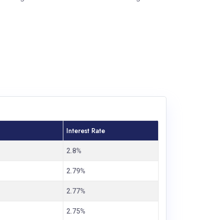
Interest Rate
2.8%
2.79%
2.77%
2.75%