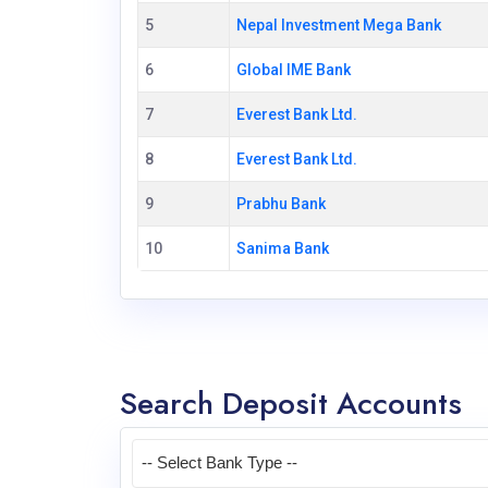
5
Nepal Investment Mega Bank
6
Global IME Bank
7
Everest Bank Ltd.
8
Everest Bank Ltd.
9
Prabhu Bank
10
Sanima Bank
Search Deposit Accounts
-- Select Bank Type --