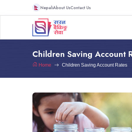
Nepali
About Us
Contact Us
Children Saving Account 
Home
Children Saving Account Rates