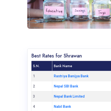
Best Rates for Shrawan
S.N.
Bank Name
1
Rastriya Banijya Bank
2
Nepal SBI Bank
3
Nepal Bank Limited
4
Nabil Bank