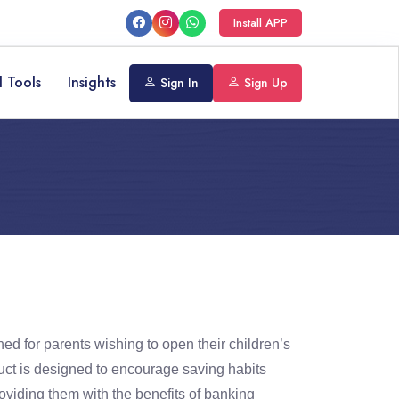
Install APP
l Tools
Insights
Sign In
Sign Up
ed for parents wishing to open their children’s
ct is designed to encourage saving habits
roviding them with the benefits of banking