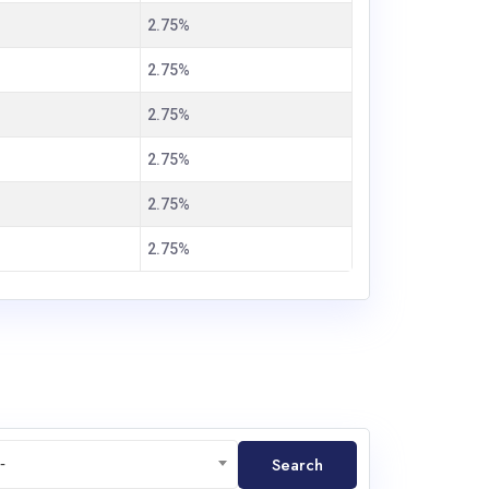
2.75%
2.75%
2.75%
2.75%
2.75%
2.75%
Search
-