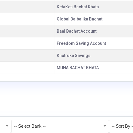
KetaKeti Bachat Khata
Global Balbalika Bachat
Baal Bachat Account
Freedom Saving Account
Khutruke Savings
MUNA BACHAT KHATA
-- Select Bank --
-- Sort By -