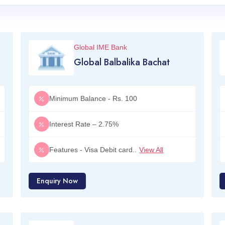
Global IME Bank
Global Balbalika Bachat
Minimum Balance - Rs. 100
Interest Rate – 2.75%
Features - Visa Debit card..
View All
Enquiry Now