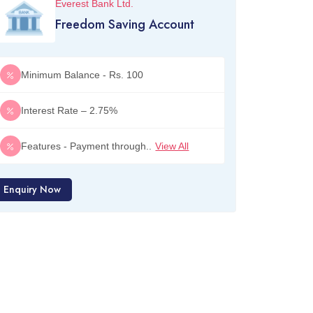
Everest Bank Ltd.
Freedom Saving Account
Minimum Balance - Rs. 100
Interest Rate – 2.75%
Features - Payment through..
View All
Enquiry Now