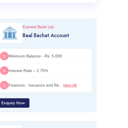
Everest Bank Ltd.
Baal Bachat Account
Minimum Balance - Rs. 5,000
Interest Rate – 2.75%
Features - Issuance and Re..
View All
Enquiry Now