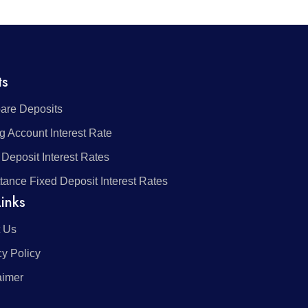
ts
re Deposits
g Account Interest Rate
 Deposit Interest Rates
tance Fixed Deposit Interest Rates
inks
 Us
cy Policy
aimer