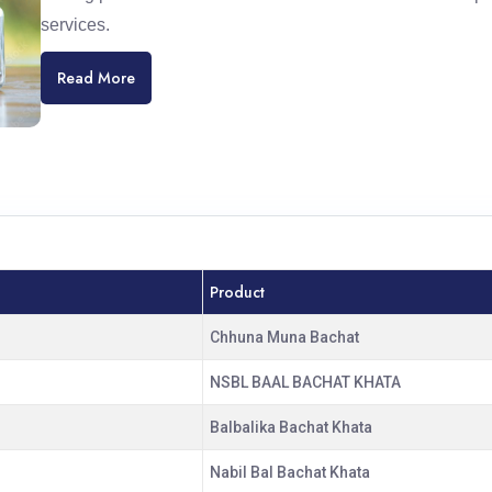
services.
Read More
Product
Chhuna Muna Bachat
NSBL BAAL BACHAT KHATA
Balbalika Bachat Khata
Nabil Bal Bachat Khata