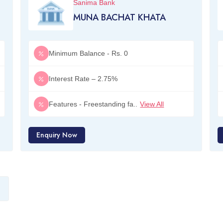
Sanima Bank
MUNA BACHAT KHATA
Minimum Balance - Rs. 0
Interest Rate – 2.75%
Features - Freestanding fa..
View All
Enquiry Now