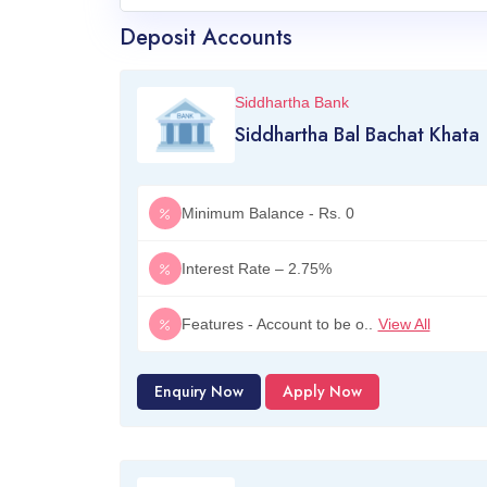
Deposit Accounts
Siddhartha Bank
Siddhartha Bal Bachat Khata
Minimum Balance - Rs. 0
Interest Rate – 2.75%
Features - Account to be o..
View All
Enquiry Now
Apply Now