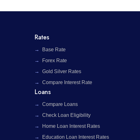
Rates
Base Rate
Forex Rate
Gold Silver Rates
Compare Interest Rate
Loans
Compare Loans
Check Loan Eligibility
Home Loan Interest Rates
Education Loan Interest Rates