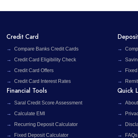
Credit Card
Deposi
Compare Banks Credit Cards
Compa
Credit Card Eligibility Check
Savin
Credit Card Offers
Fixed
Credit Card Interest Rates
Remit
Financial Tools
Quick L
Saral Credit Score Assessment
About
Calculate EMI
Priva
Recurring Deposit Calculator
Discl
Fixed Deposit Calculator
FAQs