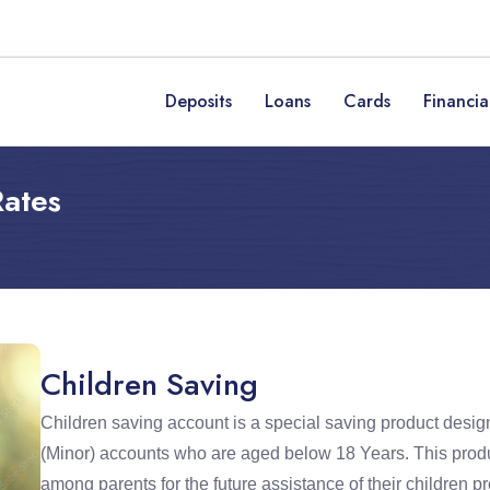
Deposits
Loans
Cards
Financia
Rates
Children Saving
Children saving account is a special saving product design
(Minor) accounts who are aged below 18 Years. This produ
among parents for the future assistance of their children p