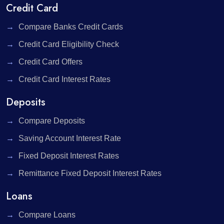
Credit Card
Compare Banks Credit Cards
Credit Card Eligibility Check
Credit Card Offers
Credit Card Interest Rates
Deposits
Compare Deposits
Saving Account Interest Rate
Fixed Deposit Interest Rates
Remittance Fixed Deposit Interest Rates
Loans
Compare Loans