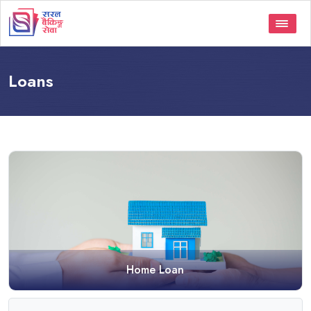
Loans
Home Loan