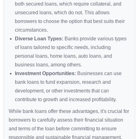
both secured loans, which require collateral, and
unsecured loans, which do not. This allows
borrowers to choose the option that best suits their
circumstances.
Diverse Loan Types:
Banks provide various types
of loans tailored to specific needs, including
personal loans, home loans, auto loans, and
business loans, among others.
Investment Opportunities:
Businesses can use
bank loans to fund expansion, research and
development, or other investments that can
contribute to growth and increased profitability.
While bank loans offer these advantages, it's crucial for
borrowers to carefully assess their financial situation
and terms of the loan before committing to ensure
responsible and sustainable financial management.