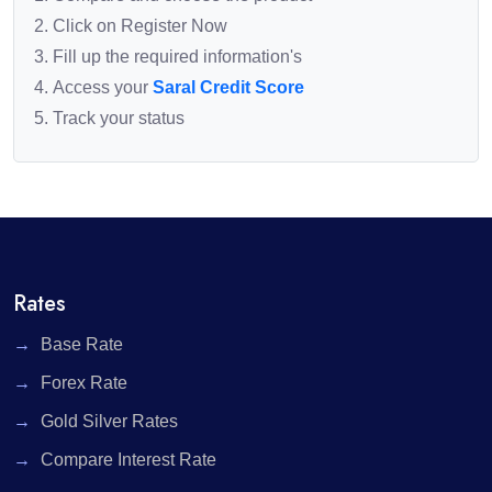
Click on Register Now
Fill up the required information's
Access your
Saral Credit Score
Track your status
Rates
Base Rate
Forex Rate
Gold Silver Rates
Compare Interest Rate