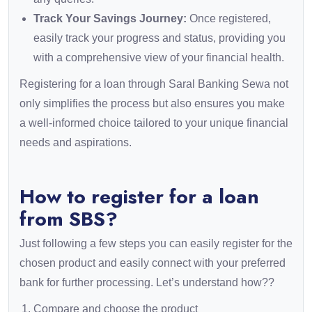
Track Your Savings Journey:
Once registered,
easily track your progress and status, providing you
with a comprehensive view of your financial health.
Registering for a loan through Saral Banking Sewa not
only simplifies the process but also ensures you make
a well-informed choice tailored to your unique financial
needs and aspirations.
How to register for a loan
from SBS?
Just following a few steps you can easily register for the
chosen product and easily connect with your preferred
bank for further processing. Let’s understand how??
Compare and choose the product