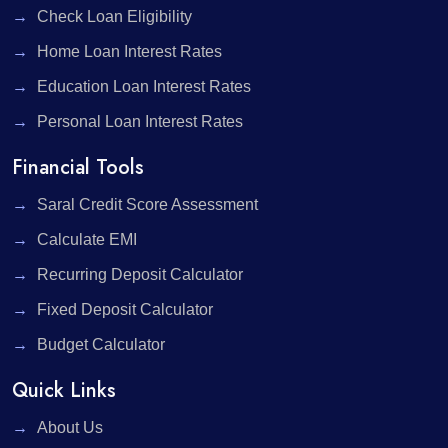
Check Loan Eligibility
Home Loan Interest Rates
Education Loan Interest Rates
Personal Loan Interest Rates
Financial Tools
Saral Credit Score Assessment
Calculate EMI
Recurring Deposit Calculator
Fixed Deposit Calculator
Budget Calculator
Quick Links
About Us