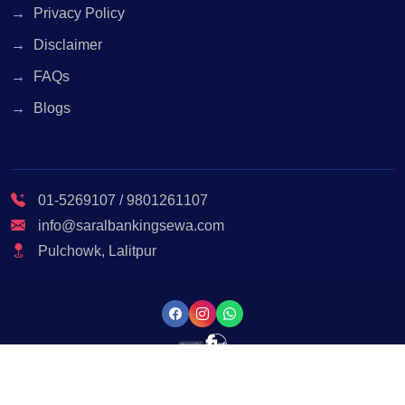
Privacy Policy
Disclaimer
FAQs
Blogs
01-5269107 / 9801261107
info@saralbankingsewa.com
Pulchowk, Lalitpur
© 2023 Saral Banking Sewa