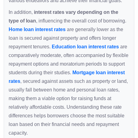
various endeavors and achieve their financial goals.
In addition,
interest rates vary depending on the
type of loan
, influencing the overall cost of borrowing.
Home loan interest rates
are generally lower as the
loan is secured against property and offers longer
repayment tenures.
Education loan interest rates
are
comparatively moderate, often accompanied by flexible
repayment options and moratorium periods to support
students during their studies.
Mortgage loan interest
rates
, secured against assets such as property or land,
usually fall between home and personal loan rates,
making them a viable option for raising funds at
relatively affordable costs. Understanding these rate
differences helps borrowers choose the most suitable
loan based on their financial needs and repayment
capacity.