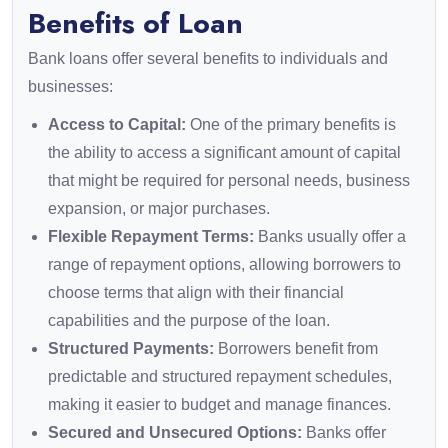
Benefits of Loan
Bank loans offer several benefits to individuals and
businesses:
Access to Capital:
One of the primary benefits is
the ability to access a significant amount of capital
that might be required for personal needs, business
expansion, or major purchases.
Flexible Repayment Terms:
Banks usually offer a
range of repayment options, allowing borrowers to
choose terms that align with their financial
capabilities and the purpose of the loan.
Structured Payments:
Borrowers benefit from
predictable and structured repayment schedules,
making it easier to budget and manage finances.
Secured and Unsecured Options:
Banks offer