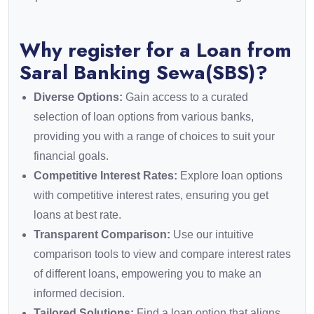
Why register for a Loan from
Saral Banking Sewa(SBS)?
Diverse Options:
Gain access to a curated
selection of loan options from various banks,
providing you with a range of choices to suit your
financial goals.
Competitive Interest Rates:
Explore loan options
with competitive interest rates, ensuring you get
loans at best rate.
Transparent Comparison:
Use our intuitive
comparison tools to view and compare interest rates
of different loans, empowering you to make an
informed decision.
Tailored Solutions:
Find a loan option that aligns