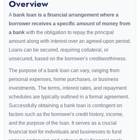
Overview
A
bank loan is a financial arrangement where a
borrower receives a specific amount of money from
a bank
with the obligation to repay the principal
amount along with interest over an agreed-upon period.
Loans can be secured, requiring collateral, or
unsecured, based on the borrower's creditworthiness.
The purpose of a bank loan can vary, ranging from
personal expenses, home purchases, or business
investments. The terms, interest rates, and repayment
schedules are typically outlined in a formal agreement.
Successfully obtaining a bank loan is contingent on
factors such as the borrower's credit history, income,
and the purpose of the loan. It serves as a crucial
financial tool for individuals and businesses to fund