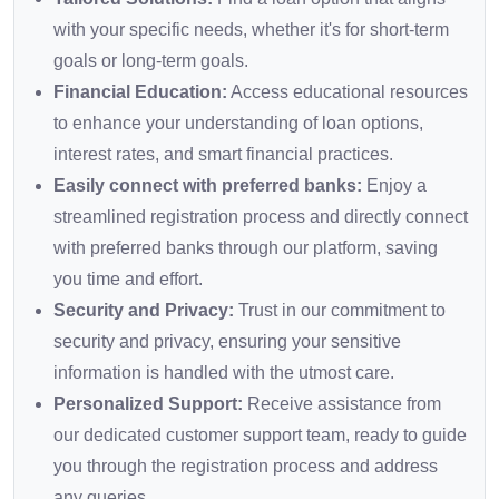
with your specific needs, whether it's for short-term
goals or long-term goals.
Financial Education:
Access educational resources
to enhance your understanding of loan options,
interest rates, and smart financial practices.
Easily connect with preferred banks:
Enjoy a
streamlined registration process and directly connect
with preferred banks through our platform, saving
you time and effort.
Security and Privacy:
Trust in our commitment to
security and privacy, ensuring your sensitive
information is handled with the utmost care.
Personalized Support:
Receive assistance from
our dedicated customer support team, ready to guide
you through the registration process and address
any queries.