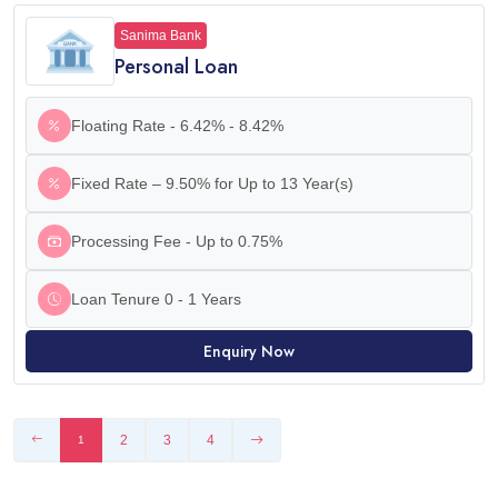
Sanima Bank
Personal Loan
Floating Rate - 6.42% - 8.42%
Fixed Rate – 9.50% for Up to 13 Year(s)
Processing Fee - Up to 0.75%
Loan Tenure 0 - 1 Years
Enquiry Now
2
3
4
1