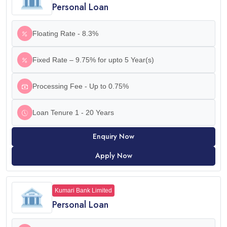
Personal Loan
Floating Rate - 8.3%
Fixed Rate – 9.75% for upto 5 Year(s)
Processing Fee - Up to 0.75%
Loan Tenure 1 - 20 Years
Enquiry Now
Apply Now
Kumari Bank Limited
Personal Loan