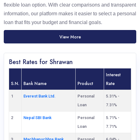
flexible loan option. With clear comparisons and transparent
information, our platform makes it easier to select a personal
loan that fits your budget and financial goals.
View More
Best Rates for Shrawan
Interest
S.N.
Bank Name
Product
Rate
1
Everest Bank Ltd.
Personal
5.31% -
Loan
7.31%
2
Nepal SBI Bank
Personal
5.71% -
Loan
7.71%
3
Machhapuchhre Bank
Personal
6.04% -