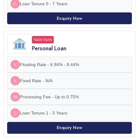
Loan Tenure 0 - 7 Years
Enquiry Now
Nabil Bank
Personal Loan
Floating Rate - 6.94% - 8.44%
Fixed Rate - N/A
Processing Fee - Up to 0.75%
Loan Tenure 1 - 5 Years
Enquiry Now