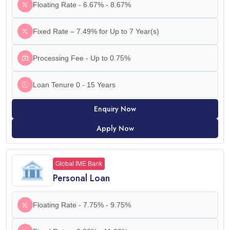
Floating Rate - 6.67% - 8.67%
Fixed Rate – 7.49% for Up to 7 Year(s)
Processing Fee - Up to 0.75%
Loan Tenure 0 - 15 Years
Enquiry Now
Apply Now
Global IME Bank
Personal Loan
Floating Rate - 7.75% - 9.75%