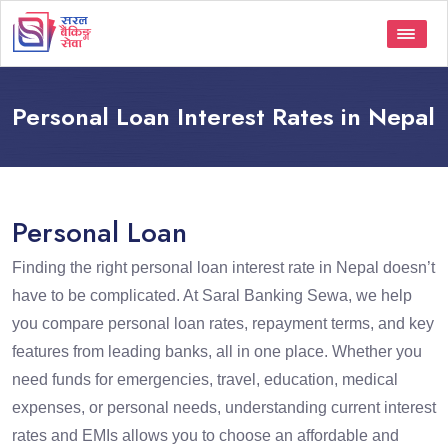
Personal Loan Interest Rates in Nepal
Personal Loan
Finding the right personal loan interest rate in Nepal doesn’t
have to be complicated. At Saral Banking Sewa, we help
you compare personal loan rates, repayment terms, and key
features from leading banks, all in one place. Whether you
need funds for emergencies, travel, education, medical
expenses, or personal needs, understanding current interest
rates and EMIs allows you to choose an affordable and