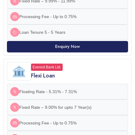
Fixed Rate – 9.99% - 11.99%
Processing Fee - Up to 0.75%
Loan Tenure 5 - 5 Years
Enquiry Now
Everest Bank Ltd.
Flexi Loan
Floating Rate - 5.31% - 7.31%
Fixed Rate – 9.00% for upto 7 Year(s)
Processing Fee - Up to 0.75%