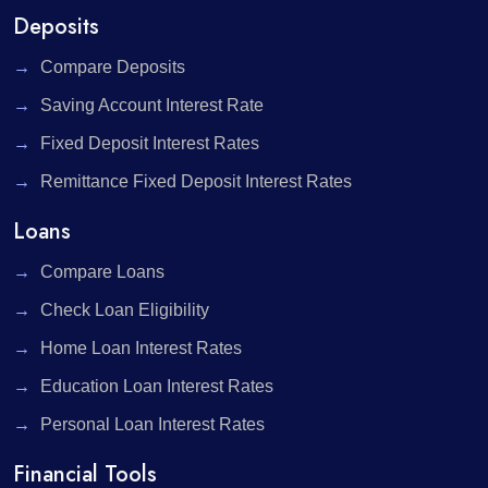
Deposits
Compare Deposits
Saving Account Interest Rate
Fixed Deposit Interest Rates
Remittance Fixed Deposit Interest Rates
Loans
Compare Loans
Check Loan Eligibility
Home Loan Interest Rates
Education Loan Interest Rates
Personal Loan Interest Rates
Financial Tools