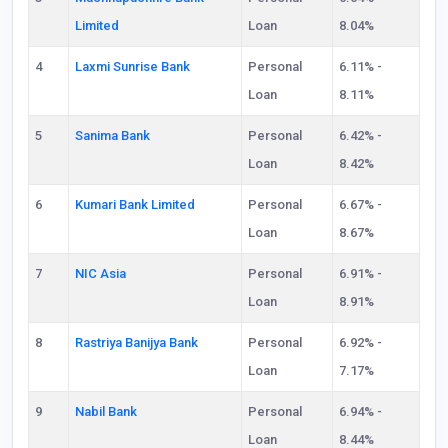
Limited
Loan
8.04%
4
Laxmi Sunrise Bank
Personal
6.11% -
Loan
8.11%
5
Sanima Bank
Personal
6.42% -
Loan
8.42%
6
Kumari Bank Limited
Personal
6.67% -
Loan
8.67%
7
NIC Asia
Personal
6.91% -
Loan
8.91%
8
Rastriya Banijya Bank
Personal
6.92% -
Loan
7.17%
9
Nabil Bank
Personal
6.94% -
Loan
8.44%