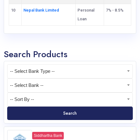
10
Nepal Bank Limited
Personal
7% - 8.5%
Loan
Search Products
-- Select Bank Type --
-- Select Bank --
-- Sort By --
Search
Siddhartha Bank