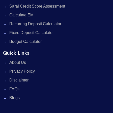
Saral Credit Score Assessment
Calculate EMI
Recurring Deposit Calculator
Fixed Deposit Calculator
Budget Calculator
Quick Links
About Us
Privacy Policy
Disclaimer
FAQs
Blogs