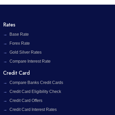
Rates
Base Rate
Forex Rate
Gold Silver Rates
Compare Interest Rate
Credit Card
Compare Banks Credit Cards
Credit Card Eligibility Check
Credit Card Offers
Credit Card Interest Rates