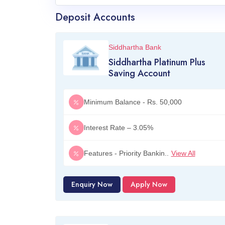
Deposit Accounts
Siddhartha Bank
Siddhartha Platinum Plus
Saving Account
Minimum Balance - Rs. 50,000
Interest Rate – 3.05%
Features - Priority Bankin..
View All
Enquiry Now
Apply Now