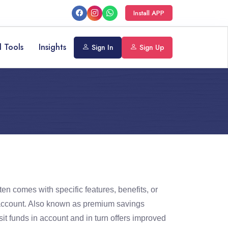
Install APP
l Tools
Insights
Sign In
Sign Up
ten comes with specific features, benefits, or
ngs account. Also known as premium savings
it funds in account and in turn offers improved