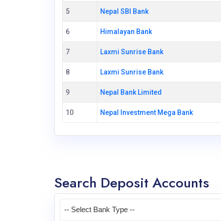
5
Nepal SBI Bank
6
Himalayan Bank
7
Laxmi Sunrise Bank
8
Laxmi Sunrise Bank
9
Nepal Bank Limited
10
Nepal Investment Mega Bank
Search Deposit Accounts
-- Select Bank Type --