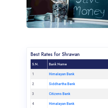
Best Rates for Shrawan
S.N.
Bank Name
1
Himalayan Bank
2
Siddhartha Bank
3
Citizens Bank
4
Himalayan Bank