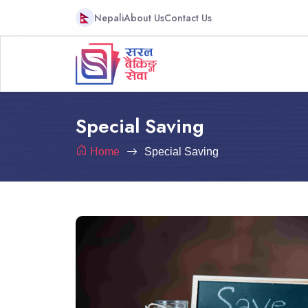
Nepali
About Us
Contact Us
Special Saving
Home
Special Saving