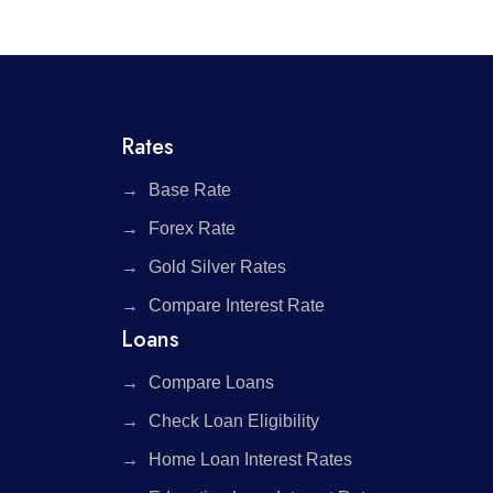
Rates
Base Rate
Forex Rate
Gold Silver Rates
Compare Interest Rate
Loans
Compare Loans
Check Loan Eligibility
Home Loan Interest Rates