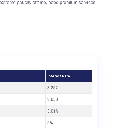
extreme paucity of time, need premium services
Interest Rate
3.25%
3.05%
3.01%
3%