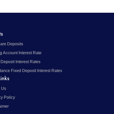
ts
re Deposits
g Account Interest Rate
 Deposit Interest Rates
tance Fixed Deposit Interest Rates
inks
 Us
cy Policy
aimer