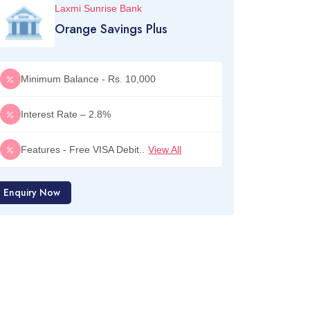
Laxmi Sunrise Bank
Orange Savings Plus
Minimum Balance - Rs. 10,000
Interest Rate – 2.8%
Features - Free VISA Debit..
View All
Enquiry Now