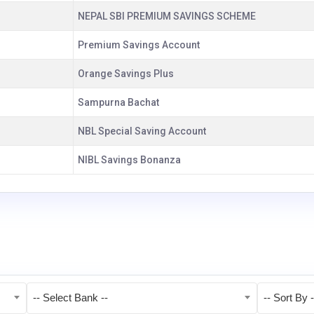
NEPAL SBI PREMIUM SAVINGS SCHEME
Premium Savings Account
Orange Savings Plus
Sampurna Bachat
NBL Special Saving Account
NIBL Savings Bonanza
-- Select Bank --
-- Sort By -