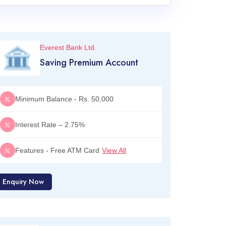
Everest Bank Ltd.
Saving Premium Account
Minimum Balance - Rs. 50,000
Interest Rate – 2.75%
Features - Free ATM Card
View All
Enquiry Now