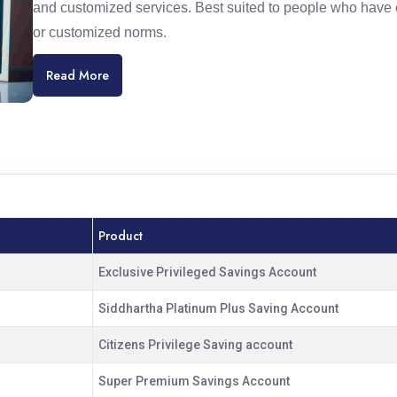
and customized services. Best suited to people who have 
or customized norms.
Read More
Product
Exclusive Privileged Savings Account
Siddhartha Platinum Plus Saving Account
Citizens Privilege Saving account
Super Premium Savings Account