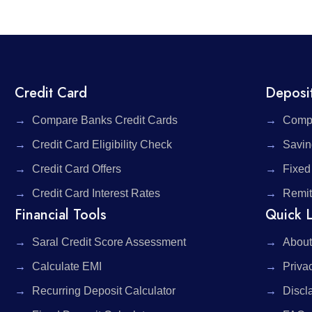
Credit Card
Deposi
Compare Banks Credit Cards
Compa
Credit Card Eligibility Check
Savin
Credit Card Offers
Fixed
Credit Card Interest Rates
Remit
Financial Tools
Quick L
Saral Credit Score Assessment
About
Calculate EMI
Priva
Recurring Deposit Calculator
Discl