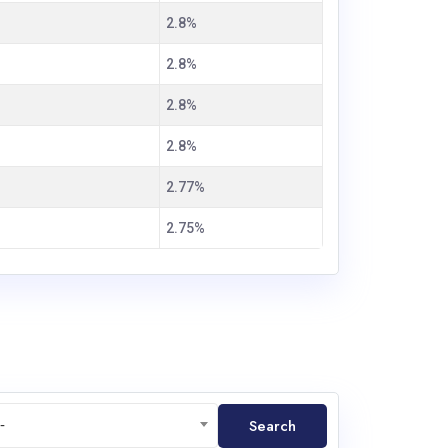
2.8%
2.8%
2.8%
2.8%
2.77%
2.75%
Search
-