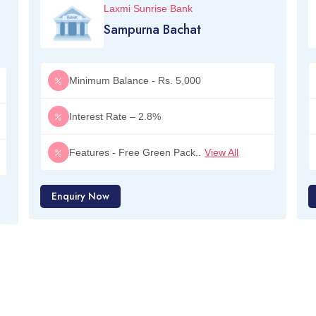
Laxmi Sunrise Bank
Sampurna Bachat
Minimum Balance - Rs. 5,000
Interest Rate – 2.8%
Features - Free Green Pack..
View All
Enquiry Now