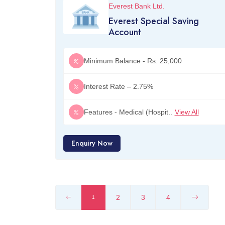
Everest Bank Ltd.
Everest Special Saving
Account
Minimum Balance - Rs. 25,000
Interest Rate – 2.75%
Features - Medical (Hospit..
View All
Enquiry Now
2
3
4
1