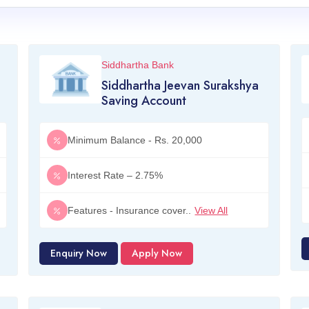
Siddhartha Bank
Siddhartha Jeevan Surakshya
Saving Account
Minimum Balance - Rs. 20,000
Interest Rate – 2.75%
Features - Insurance cover..
View All
Enquiry Now
Apply Now