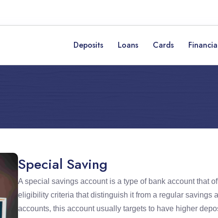
Deposits
Loans
Cards
Financia
Special Saving
A special savings account is a type of bank account that of
eligibility criteria that distinguish it from a regular savi
accounts, this account usually targets to have higher depos