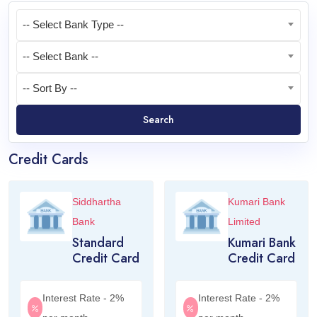
-- Select Bank Type --
-- Select Bank --
-- Sort By --
Search
Credit Cards
Siddhartha
Kumari Bank
Bank
Limited
Standard
Kumari Bank
Credit Card
Credit Card
Interest Rate - 2%
Interest Rate - 2%