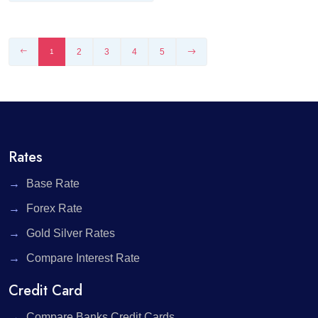
2
3
4
5
1
Rates
Base Rate
Forex Rate
Gold Silver Rates
Compare Interest Rate
Credit Card
Compare Banks Credit Cards