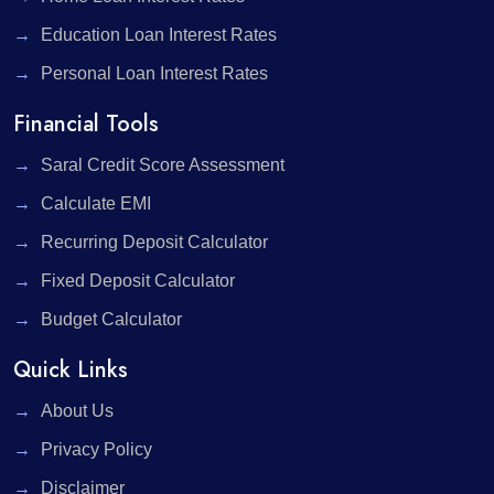
Education Loan Interest Rates
Personal Loan Interest Rates
Financial Tools
Saral Credit Score Assessment
Calculate EMI
Recurring Deposit Calculator
Fixed Deposit Calculator
Budget Calculator
Quick Links
About Us
Privacy Policy
Disclaimer