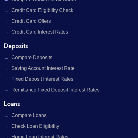
Credit Card Eligibility Check
Credit Card Offers
Credit Card Interest Rates
Deposits
Compare Deposits
Saving Account Interest Rate
Fixed Deposit Interest Rates
Remittance Fixed Deposit Interest Rates
Loans
Compare Loans
Check Loan Eligibility
Home Loan Interest Rates