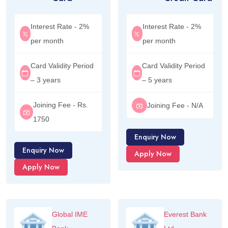
Interest Rate - 2%
Interest Rate - 2%
per month
per month
Card Validity Period
Card Validity Period
– 3 years
– 5 years
Joining Fee - Rs.
Joining Fee - N/A
1750
Enquiry Now
Enquiry Now
Apply Now
Apply Now
Global IME
Everest Bank