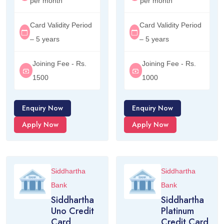
per month
per month
Card Validity Period
Card Validity Period
– 5 years
– 5 years
Joining Fee - Rs.
Joining Fee - Rs.
1500
1000
Enquiry Now
Enquiry Now
Apply Now
Apply Now
Siddhartha
Siddhartha
Bank
Bank
Siddhartha
Siddhartha
Uno Credit
Platinum
Card
Credit Card