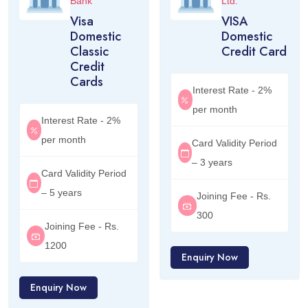
Bank
Ltd.
Visa
VISA
Domestic
Domestic
Classic
Credit Card
Credit
Cards
Interest Rate - 2%
per month
Interest Rate - 2%
per month
Card Validity Period
– 3 years
Card Validity Period
– 5 years
Joining Fee - Rs.
300
Joining Fee - Rs.
1200
Enquiry Now
Enquiry Now