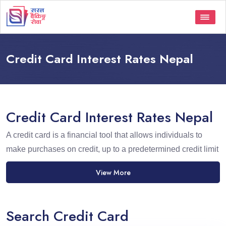
Credit Card Interest Rates Nepal
Credit Card Interest Rates Nepal
A credit card is a financial tool that allows individuals to
make purchases on credit, up to a predetermined credit limit
View More
Search Credit Card