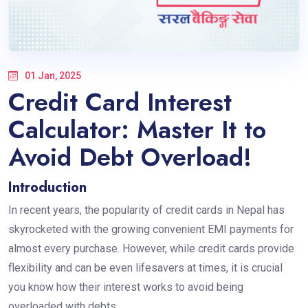
01 Jan, 2025
Credit Card Interest
Calculator: Master It to
Avoid Debt Overload!
Introduction
In recent years, the popularity of credit cards in Nepal has
skyrocketed with the growing convenient EMI payments for
almost every purchase. However, while credit cards provide
flexibility and can be even lifesavers at times, it is crucial
you know how their interest works to avoid being
overloaded with debts.