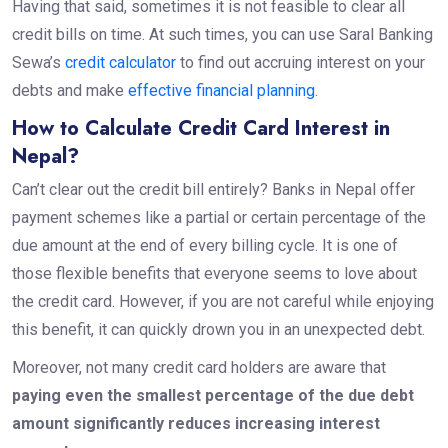
Having that said, sometimes it is not feasible to clear all
credit bills on time. At such times, you can use Saral Banking
Sewa’s
credit calculator
to find out accruing interest on your
debts and make
effective financial planning
.
How to Calculate Credit Card Interest in
Nepal?
Can’t clear out the credit bill entirely? Banks in Nepal offer
payment schemes like a partial or certain percentage of the
due amount at the end of every billing cycle. It is one of
those flexible benefits that everyone seems to love about
the credit card. However, if you are not careful while enjoying
this benefit, it can quickly drown you in an unexpected debt.
Moreover, not many credit card holders are aware that
paying even the smallest percentage of the due debt
amount significantly reduces increasing interest