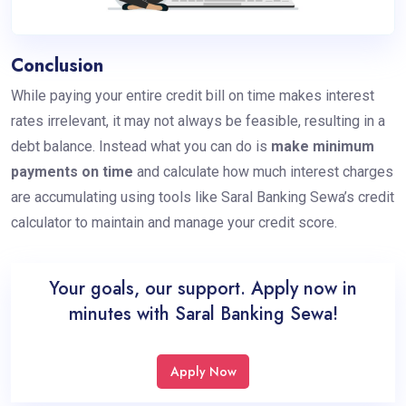
Conclusion
While paying your entire credit bill on time makes interest
rates irrelevant, it may not always be feasible, resulting in a
debt balance. Instead what you can do is
make minimum
payments on time
and calculate how much interest charges
are accumulating using tools like Saral Banking Sewa’s credit
calculator to maintain and manage your credit score.
Your goals, our support. Apply now in
minutes with Saral Banking Sewa!
Apply Now