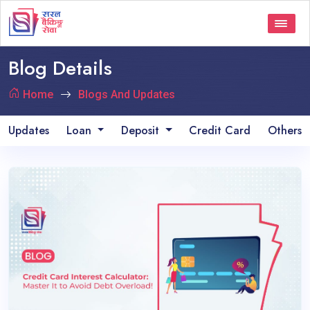
Blog Details
Home
Blogs And Updates
Updates
Loan
Deposit
Credit Card
Others