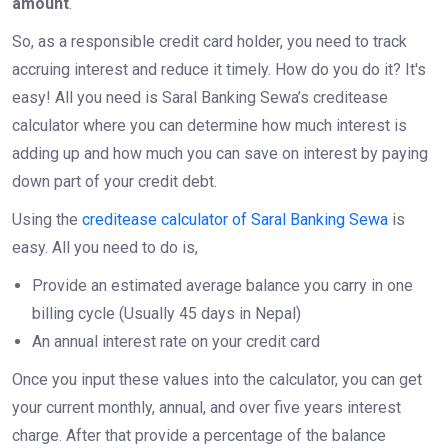
amount
.
So, as a responsible credit card holder, you need to track
accruing interest and reduce it timely. How do you do it? It's
easy! All you need is Saral Banking Sewa’s creditease
calculator where you can determine how much interest is
adding up and how much you can save on interest by paying
down part of your credit debt.
Using the
creditease calculator of Saral Banking Sewa
is
easy. All you need to do is,
Provide an estimated average balance you carry in one
billing cycle (Usually 45 days in Nepal)
An annual interest rate on your credit card
Once you input these values into the calculator, you can get
your current monthly, annual, and over five years interest
charge. After that provide a percentage of the balance