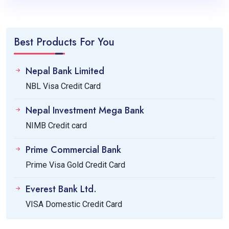
Best Products For You
Nepal Bank Limited
NBL Visa Credit Card
Nepal Investment Mega Bank
NIMB Credit card
Prime Commercial Bank
Prime Visa Gold Credit Card
Everest Bank Ltd.
VISA Domestic Credit Card