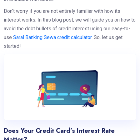
Don’t worry if you are not entirely familiar with how its
interest works. In this blog post, we will guide you on how to
avoid the debt bullets of credit interest using our easy-to-
use
Saral Banking Sewa credit calculator
. So, let us get
started!
Does Your Credit Card’s Interest Rate
Matter?