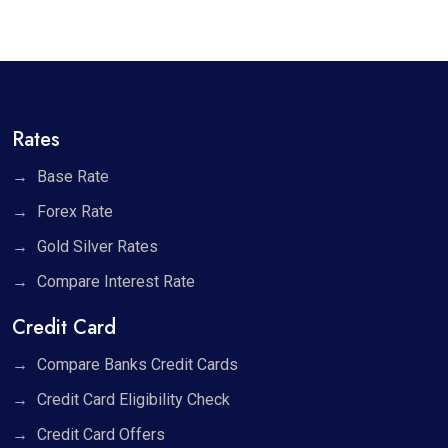
Rates
Base Rate
Forex Rate
Gold Silver Rates
Compare Interest Rate
Credit Card
Compare Banks Credit Cards
Credit Card Eligibility Check
Credit Card Offers