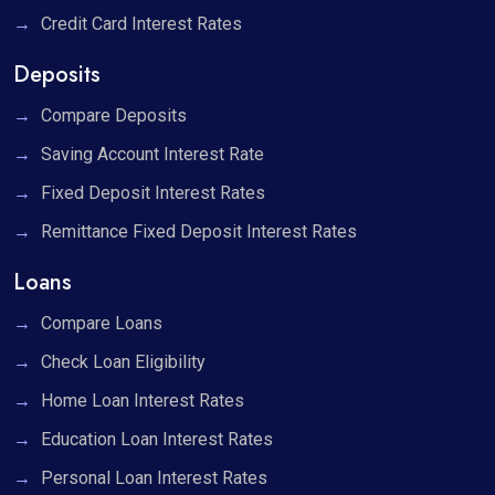
Credit Card Interest Rates
Deposits
Compare Deposits
Saving Account Interest Rate
Fixed Deposit Interest Rates
Remittance Fixed Deposit Interest Rates
Loans
Compare Loans
Check Loan Eligibility
Home Loan Interest Rates
Education Loan Interest Rates
Personal Loan Interest Rates