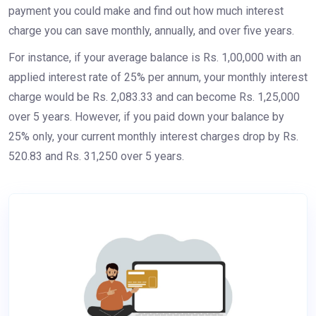
payment you could make and find out how much interest
charge you can save monthly, annually, and over five years.
For instance, if your average balance is Rs. 1,00,000 with an
applied interest rate of 25% per annum, your monthly interest
charge would be Rs. 2,083.33 and can become Rs. 1,25,000
over 5 years. However, if you paid down your balance by
25% only, your current monthly interest charges drop by Rs.
520.83 and Rs. 31,250 over 5 years.