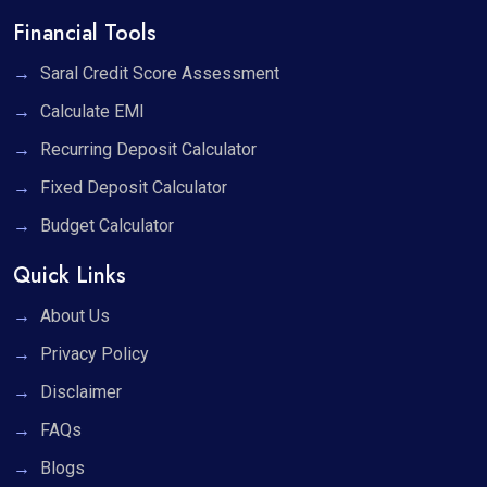
Financial Tools
Saral Credit Score Assessment
Calculate EMI
Recurring Deposit Calculator
Fixed Deposit Calculator
Budget Calculator
Quick Links
About Us
Privacy Policy
Disclaimer
FAQs
Blogs