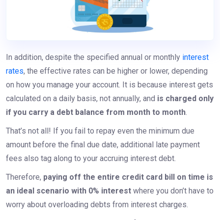
In addition, despite the specified annual or monthly
interest
rates
, the effective rates can be higher or lower, depending
on how you manage your account. It is because interest gets
calculated on a daily basis, not annually, and
is charged only
if you carry a debt balance from month to month
.
That’s not all! If you fail to repay even the minimum due
amount before the final due date, additional late payment
fees also tag along to your accruing interest debt.
Therefore,
paying off the entire credit card bill on time is
an ideal scenario with 0% interest
where you don’t have to
worry about overloading debts from interest charges.