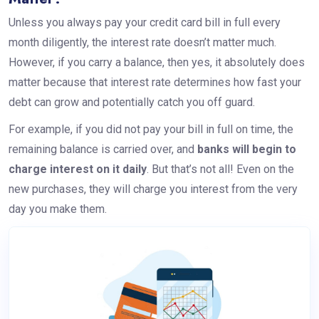
Unless you always pay your credit card bill in full every
month diligently, the interest rate doesn’t matter much.
However, if you carry a balance, then yes, it absolutely does
matter because that interest rate determines how fast your
debt can grow and potentially catch you off guard.
For example, if you did not pay your bill in full on time, the
remaining balance is carried over, and
banks will begin to
charge interest on it daily
. But that’s not all! Even on the
new purchases, they will charge you interest from the very
day you make them.