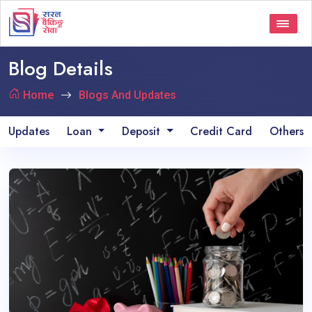
Blog Details
Home
Blogs And Updates
Updates
Loan
Deposit
Credit Card
Others