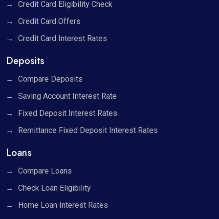
Credit Card Eligibility Check
Credit Card Offers
Credit Card Interest Rates
Deposits
Compare Deposits
Saving Account Interest Rate
Fixed Deposit Interest Rates
Remittance Fixed Deposit Interest Rates
Loans
Compare Loans
Check Loan Eligibility
Home Loan Interest Rates