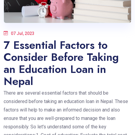
07 Jul, 2023
7 Essential Factors to
Consider Before Taking
an Education Loan in
Nepal
There are several essential factors that should be
considered before taking an education loan in Nepal. These
factors will help to make an informed decision and also
ensure that you are well-prepared to manage the loan
responsibly. So let's understand some of the key