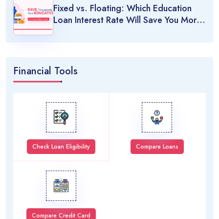
Fixed vs. Floating: Which Education
Loan Interest Rate Will Save You More
Money?
Financial Tools
Check Loan Eligibility
Compare Loans
Compare Credit Card