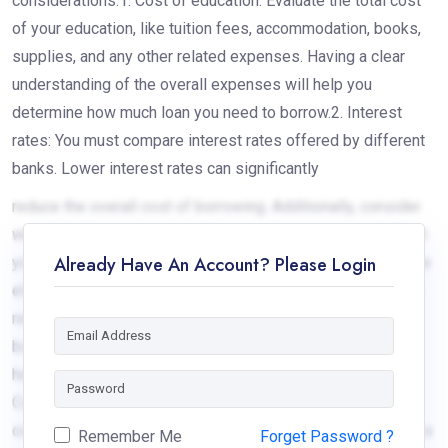
considerations:1. Cost of education: Evaluate the total cost
of your education, like tuition fees, accommodation, books,
supplies, and any other related expenses. Having a clear
understanding of the overall expenses will help you
determine how much loan you need to borrow.2. Interest
rates: You must compare interest rates offered by different
banks. Lower interest rates can significantly
reduce the overall cost of borrowing. Additionally, consider
whether the interest rate is fixed or variable, as it will affect
Already Have An Account? Please Login
your monthly repayments.3. Eligibility criteria: Go through the
eligibility criteria set by the banks in Nepal. Understand the
requirements regarding age, collateral, co-
borrower/guarantor, and other specific conditions. This will
help you determine if you meet the lending bank criteria.4.
Collateral or security: All education loans in Nepal require
collateral as well as a guarantor. Understand the implications
Remember Me
Forget Password ?