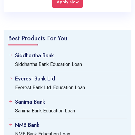
Apply Now
Best Products For You
Siddhartha Bank
Siddhartha Bank Education Loan
Everest Bank Ltd.
Everest Bank Ltd. Education Loan
Sanima Bank
Sanima Bank Education Loan
NMB Bank
NMB Bank Education Loan