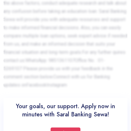
the above factors, conduct adequate research and talk about
any confusion before taking an education loan. Saral Banking
Sewa will provide you with adequate resources and support
to make informed financial decisions. Also, you can easily
compare multiple loan options, seek expert advice if needed
from us, and make an informed decision that suits your
financial situation and long-term goals.For any further quires
contact us:WhatsApp: 9851361107Office No. : 01-
5269107 Please provide us with your feedback in the
comment section below.Connect with us for Banking
updates onFacebookInstagram
Your goals, our support. Apply now in
minutes with Saral Banking Sewa!