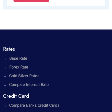
Rates
Base Rate
Forex Rate
Gold Silver Rates
Compare Interest Rate
Credit Card
Compare Banks Credit Cards