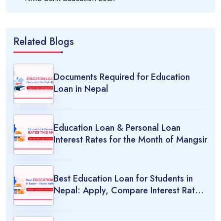
Related Blogs
Documents Required for Education
Loan in Nepal
Education Loan & Personal Loan
Interest Rates for the Month of Mangsir
Best Education Loan for Students in
Nepal: Apply, Compare Interest Rates
& Study Abroad Options