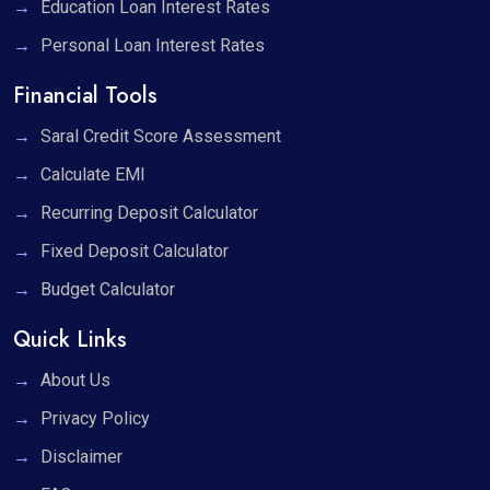
Education Loan Interest Rates
Personal Loan Interest Rates
Financial Tools
Saral Credit Score Assessment
Calculate EMI
Recurring Deposit Calculator
Fixed Deposit Calculator
Budget Calculator
Quick Links
About Us
Privacy Policy
Disclaimer