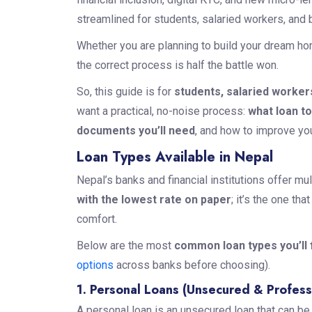
streamlined for students, salaried workers, and
Whether you are planning to build your dream hom
the correct process is half the battle won.
So, this guide is for
students, salaried worker
want a practical, no-noise process:
what loan t
documents you’ll need
, and how to improve yo
Loan Types Available in Nepal
Nepal’s banks and financial institutions offer mu
with the lowest rate on paper
; it’s the one th
comfort.
Below are the most
common loan types you’ll f
options
across banks before choosing).
1. Personal Loans (Unsecured & Profess
A personal loan is an unsecured loan that can b