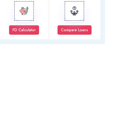
FD Calculator
Compare Loans