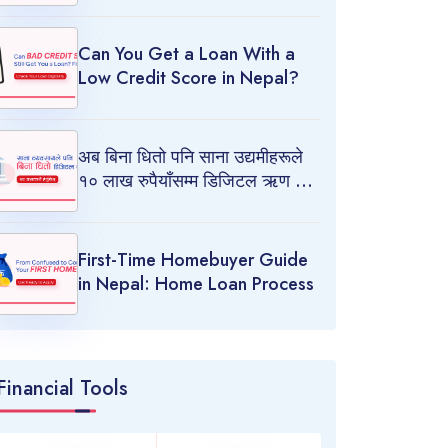
Can You Get a Loan With a
Low Credit Score in Nepal?
अब बिना धितो पनि साना उद्यमीहरूले
१० लाख रुपैयाँसम्म डिजिटल ऋण लिन
पाउने!
First-Time Homebuyer Guide
in Nepal: Home Loan Process
Financial Tools