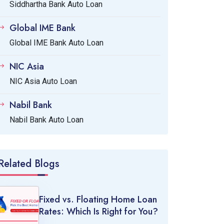
Siddhartha Bank Auto Loan
Global IME Bank
Global IME Bank Auto Loan
NIC Asia
NIC Asia Auto Loan
Nabil Bank
Nabil Bank Auto Loan
Related Blogs
Fixed vs. Floating Home Loan
Rates: Which Is Right for You?