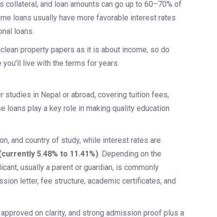
as collateral, and loan amounts can go up to 60–70% of
home loans usually have more favorable interest rates
nal loans.
lean property papers as it is about income, so do
you’ll live with the terms for years.
 studies in Nepal or abroad, covering tuition fees,
 loans play a key role in making quality education
n, and country of study, while interest rates are
(currently 5.48% to 11.41%)
. Depending on the
icant, usually a parent or guardian, is commonly
on letter, fee structure, academic certificates, and
approved on clarity, and strong admission proof plus a