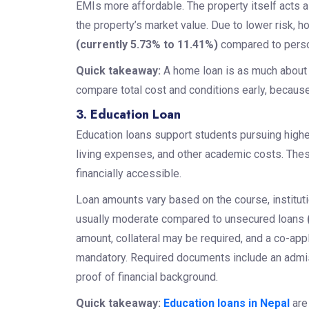
EMIs more affordable. The property itself acts 
the property’s market value. Due to lower risk, 
(currently 5.73% to 11.41%)
compared to perso
Quick takeaway:
A home loan is as much about c
compare total cost and conditions early, because 
3. Education Loan
Education loans support students pursuing higher
living expenses, and other academic costs. These
financially accessible.
Loan amounts vary based on the course, institutio
usually moderate compared to unsecured loans
amount, collateral may be required, and a co-appl
mandatory. Required documents include an admissi
proof of financial background.
Quick takeaway:
Education loans in Nepal
are 