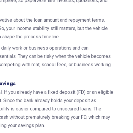
omplete, so paperwork like invoices, quotations, and
vative about the loan amount and repayment terms,
, your income stability still matters, but the vehicle
 shape the process timeline.
 daily work or business operations and can
entials. They can be risky when the vehicle becomes
 competing with rent, school fees, or business working
Savings
. If you already have a fixed deposit (FD) or an eligible
t. Since the bank already holds your deposit as
gibility is easier compared to unsecured loans. The
 cash without prematurely breaking your FD, which may
ting your savings plan.