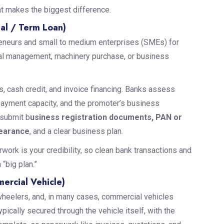
nt makes the biggest difference.
al / Term Loan)
eneurs and small to medium enterprises (SMEs) for
tal management, machinery purchase, or business
, cash credit, and invoice financing. Banks assess
payment capacity, and the promoter’s business
 submit b
usiness registration documents, PAN or
learance
, and a clear business plan.
work is your credibility, so clean bank transactions and
“big plan.”
ercial Vehicle)
heelers, and, in many cases, commercial vehicles
ically secured through the vehicle itself, with the