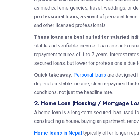
as medical emergencies, travel, weddings, or deb
professional loans
, a variant of personal loans
and other licensed professionals.
These loans are best suited for salaried ind
stable and verifiable income. Loan amounts usua
repayment tenures of 1 to 7 years. Interest rate
secured loans, but lower for professionals due to
Quick takeaway:
Personal loans
are designed fo
depend on stable income, clean repayment history
conditions, not just the headline rate.
2. Home Loan (Housing / Mortgage Lo
A home loan is a long-term secured loan used fo
constructing a house, buying an apartment, renov
Home loans in Nepal
typically offer longer rep