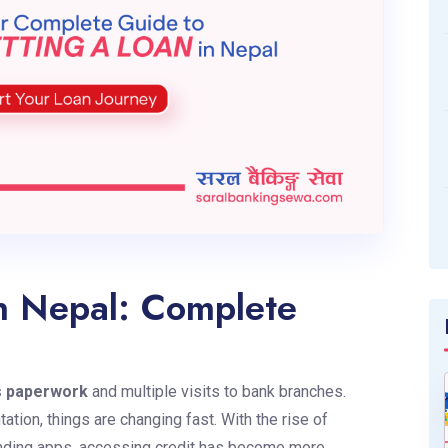
n Nepal: Complete
s paperwork
and multiple visits to bank branches.
ation, things are changing fast. With the rise of
-lending apps, accessing credit has become more