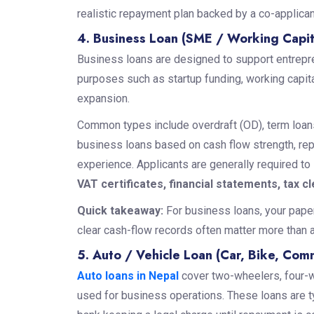
realistic repayment plan backed by a co-applica
4. Business Loan (SME / Working Capit
Business loans are designed to support entrepr
purposes such as startup funding, working capi
expansion.
Common types include overdraft (OD), term loans
business loans based on cash flow strength, re
experience. Applicants are generally required to
VAT certificates, financial statements, tax c
Quick takeaway:
For business loans, your paper
clear cash-flow records often matter more than a 
5. Auto / Vehicle Loan (Car, Bike, Comm
Auto loans in Nepal
cover two-wheelers, four-w
used for business operations. These loans are typ