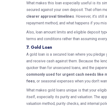
What makes this loan especially useful is its sim
secured against your own deposit. That often m
clearer approval timelines
. However, it’s still
repayment method, and what happens if you mi
Also, loan amount limits and eligible deposit ty
terms and conditions rather than assuming ever
7. Gold Loan
A gold loan is a secured loan where you pledge yo
and receive cash against them. Because the lende
quicker than for unsecured loans, and the paperwo
commonly used for urgent cash needs like me
fees
, or seasonal expenses when you don’t want 
What makes gold loans unique is that your eligibi
itself, especially its purity and valuation. The a
valuation method, purity checks, and internal pol