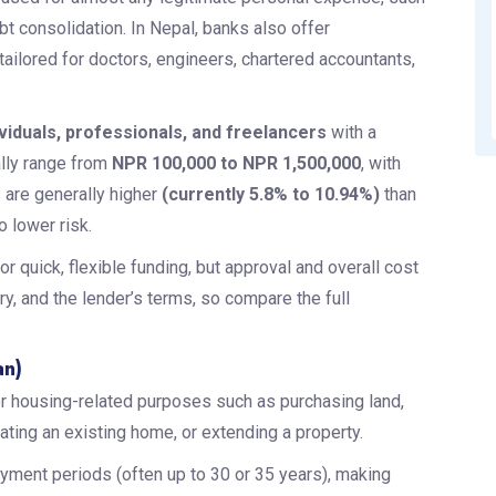
t consolidation. In Nepal, banks also offer
 tailored for doctors, engineers, chartered accountants,
ividuals, professionals, and freelancers
with a
lly range from
NPR 100,000 to NPR 1,500,000
, with
s are generally higher
(currently 5.8% to 10.94%)
than
 lower risk.
r quick, flexible funding, but approval and overall cost
, and the lender’s terms, so compare the full
an)
r housing-related purposes such as purchasing land,
ating an existing home, or extending a property.
ayment periods (often up to 30 or 35 years), making