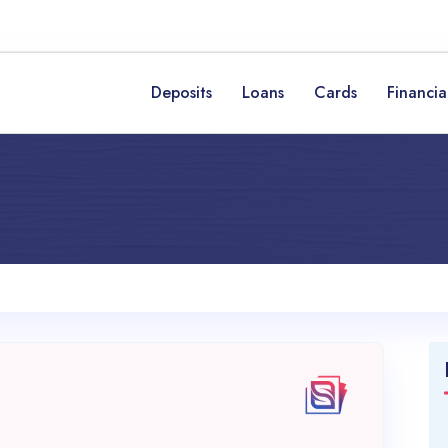
Deposits
Loans
Cards
Financia