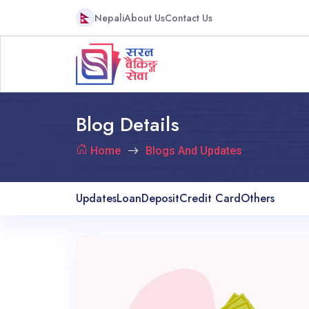
Nepali
About Us
Contact Us
Blog Details
Home
Blogs And Updates
Updates
Loan
Deposit
Credit Card
Others