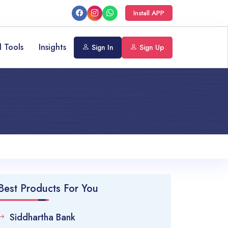
Install APP
l Tools
Insights
Sign In
Sign Up
Best Products For You
Siddhartha Bank