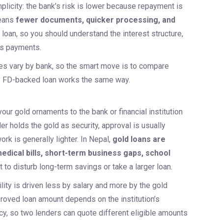
plicity: the bank’s risk is lower because repayment is
eans
fewer documents, quicker processing, and
 a loan, so you should understand the interest structure,
ss payments.
pes vary by bank, so the smart move is to compare
y FD-backed loan works the same way.
ur gold ornaments to the bank or financial institution
r holds the gold as security, approval is usually
rk is generally lighter. In Nepal,
gold loans are
dical bills, short-term business gaps, school
to disturb long-term savings or take a larger loan.
lity is driven less by salary and more by the gold
pproved loan amount depends on the institution’s
icy, so two lenders can quote different eligible amounts