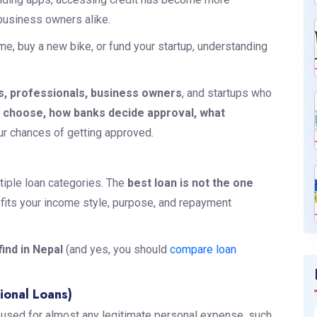
 business owners alike.
e, buy a new bike, or fund your startup, understanding
s, professionals, business owners
, and startups who
o choose, how banks decide approval, what
ur chances of getting approved.
ltiple loan categories. The
best loan is not the one
at fits your income style, purpose, and repayment
ind in Nepal
(and yes, you should
compare loan
ional Loans)
e used for almost any legitimate personal expense, such