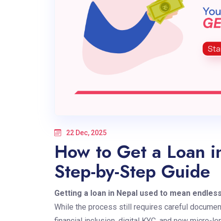
22 Dec, 2025
How to Get a Loan i
Step-by-Step Guide
Getting a loan in Nepal
used to mean endles
While the process still requires careful document
financial inclusion, digital KYC, and new micro