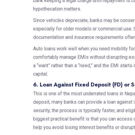
bank keeping a legal charge until repayment is c
hypothecation matters.
Since vehicles depreciate, banks may be conser
especially for older models or commercial use. So
documentation and insurance requirements often
Auto loans work well when you need mobility for
comfortably manage EMIs without disrupting ess
a “want” rather than a “need,” and the EMI starts
capital.
6. Loan Against Fixed Deposit (FD) or 
This is one of the most underrated loans in Nepal
deposit, many banks can provide a loan against i
security, the process is typically faster, and eli
biggest practical benefit is that you can access
help you avoid losing interest benefits or disrup