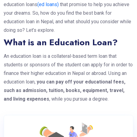
education loans
(ed loans)
that promise to help you achieve
your dreams. So, how do you find the best bank for
education loan in Nepal, and what should you consider while
doing so? Let’s explore.
What is an Education Loan?
An education loan is a collateral-based term loan that
students or sponsors of the student can apply for in order to
finance their higher education in Nepal or abroad. Using an
education loan,
you can pay off your educational fees,
such as admission, tuition, books, equipment, travel,
and living expenses
, while you pursue a degree.