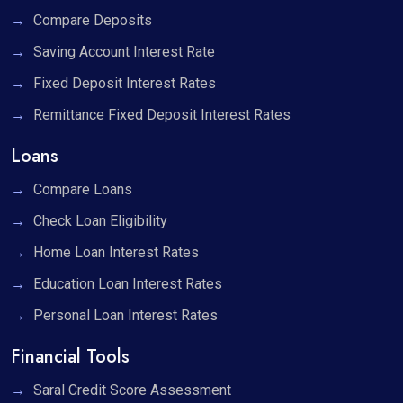
Compare Deposits
Saving Account Interest Rate
Fixed Deposit Interest Rates
Remittance Fixed Deposit Interest Rates
Loans
Compare Loans
Check Loan Eligibility
Home Loan Interest Rates
Education Loan Interest Rates
Personal Loan Interest Rates
Financial Tools
Saral Credit Score Assessment