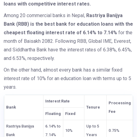
loans with competitive interest rates.
Among 20 commercial banks in Nepal,
Rastriya Banijya
Bank (RBB) is the best bank for education loans with the
cheapest floating interest rate of 6.14% to 7.14%
for the
month of Baisakh 2082. Following RBB, Global IME, Everest,
and Siddhartha Bank have the interest rates of 6.38%, 6.45%,
and 6.53%, respectively.
On the other hand, almost every bank has a similar fixed
interest rate of 10% for an education loan with terms up to 5
years.
Interest Rate
Processing
Bank
Tenure
Fee
Floating
Fixed
Rastriya Banijya
6.14% to
Up to 5
10%
0.75%
Bank
7.14%
Years