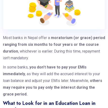
Most banks in Nepal offer a
moratorium (or grace) period
ranging from six months to four years or the course
duration
, whichever is earlier. During this time, repayment
isn’t mandatory.
In some banks,
you don’t have to pay your EMIs
immediately
, as they will add the accrued interest to your
loan balance and adjust your EMIs later. Meanwhile,
others
may require you to pay only the interest during the
grace period.
What to Look for in an Education Loan in