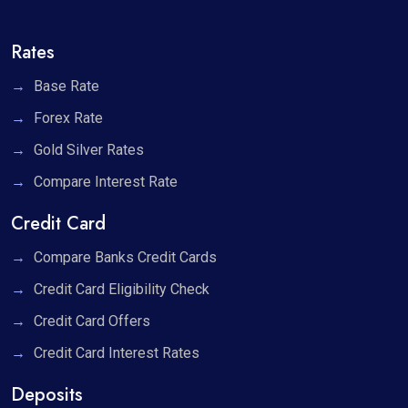
Rates
Base Rate
Forex Rate
Gold Silver Rates
Compare Interest Rate
Credit Card
Compare Banks Credit Cards
Credit Card Eligibility Check
Credit Card Offers
Credit Card Interest Rates
Deposits