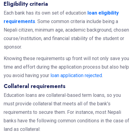
Eligibility criteria
Each bank has its own set of education
loan eligibility
requirements
. Some common criteria include being a
Nepali citizen, minimum age, academic background, chosen
course/institution, and financial stability of the student or
sponsor.
Knowing these requirements up front will not only save you
time and effort during the application process but also help
you avoid having your
loan application rejected
.
Collateral requirements
Education loans are collateral-based term loans, so you
must provide collateral that meets all of the bank's
requirements to secure them. For instance, most Nepali
banks have the following common conditions in the case of
land as collateral: