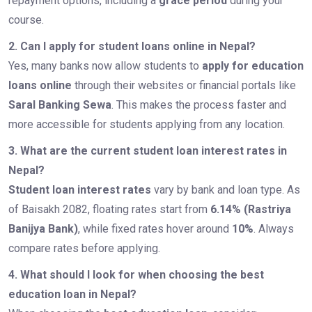
repayment options, including a
grace period
during your
course.
2. Can I apply for student loans online in Nepal?
Yes, many banks now allow students to
apply for education
loans online
through their websites or financial portals like
Saral Banking Sewa
. This makes the process faster and
more accessible for students applying from any location.
3. What are the current student loan interest rates in
Nepal?
Student loan interest rates
vary by bank and loan type. As
of Baisakh 2082, floating rates start from
6.14% (Rastriya
Banijya Bank)
, while fixed rates hover around
10%
. Always
compare rates before applying.
4. What should I look for when choosing the best
education loan in Nepal?