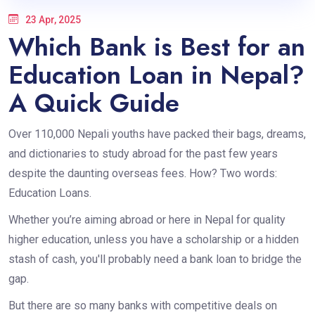
23 Apr, 2025
Which Bank is Best for an
Education Loan in Nepal?
A Quick Guide
Over 110,000 Nepali youths have packed their bags, dreams,
and dictionaries to study abroad for the past few years
despite the daunting overseas fees. How? Two words:
Education Loans.
Whether you’re aiming abroad or here in Nepal for quality
higher education, unless you have a scholarship or a hidden
stash of cash, you'll probably need a bank loan to bridge the
gap.
But there are so many banks with competitive deals on