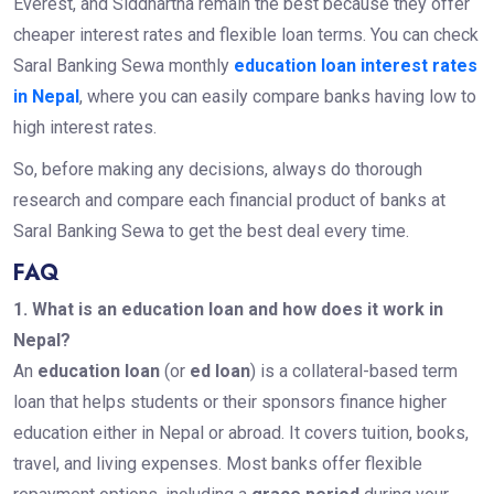
Everest, and Siddhartha remain the best because they offer
cheaper interest rates and flexible loan terms. You can check
Saral Banking Sewa monthly
education loan interest rates
in Nepal
, where you can easily compare banks having low to
high interest rates.
So, before making any decisions, always do thorough
research and compare each financial product of banks at
Saral Banking Sewa to get the best deal every time.
FAQ
1. What is an education loan and how does it work in
Nepal?
An
education loan
(or
ed loan
) is a collateral-based term
loan that helps students or their sponsors finance higher
education either in Nepal or abroad. It covers tuition, books,
travel, and living expenses. Most banks offer flexible