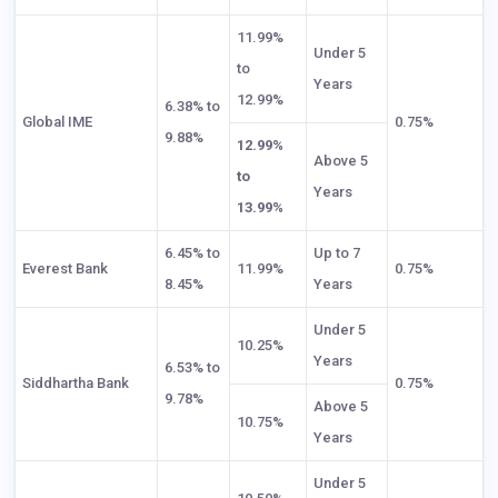
11.99%
Under 5
to
Years
12.99%
6.38% to
Global IME
0.75%
9.88%
12.99%
Above 5
to
Years
13.99%
6.45% to
Up to 7
Everest Bank
11.99%
0.75%
8.45%
Years
Under 5
10.25%
Years
6.53% to
Siddhartha Bank
0.75%
9.78%
Above 5
10.75%
Years
Under 5