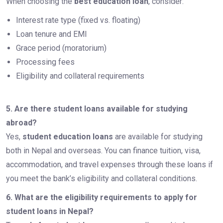
When choosing the
best education loan
, consider:
Interest rate type (fixed vs. floating)
Loan tenure and EMI
Grace period (moratorium)
Processing fees
Eligibility and collateral requirements
5. Are there student loans available for studying
abroad?
Yes,
student education loans
are available for studying
both in Nepal and overseas. You can finance tuition, visa,
accommodation, and travel expenses through these loans if
you meet the bank’s eligibility and collateral conditions.
6. What are the eligibility requirements to apply for
student loans in Nepal?