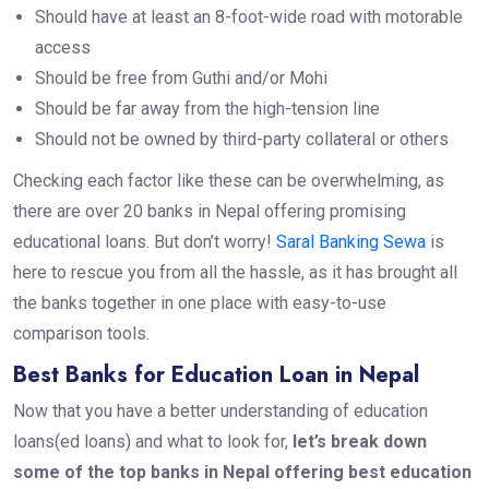
Should have at least an 8-foot-wide road with motorable
access
Should be free from Guthi and/or Mohi
Should be far away from the high-tension line
Should not be owned by third-party collateral or others
Checking each factor like these can be overwhelming, as
there are over 20 banks in Nepal offering promising
educational loans. But don’t worry!
Saral Banking Sewa
is
here to rescue you from all the hassle, as it has brought all
the banks together in one place with easy-to-use
comparison tools.
Best Banks for Education Loan in Nepal
Now that you have a better understanding of education
loans(ed loans) and what to look for,
let’s break down
some of the top banks in Nepal offering best education