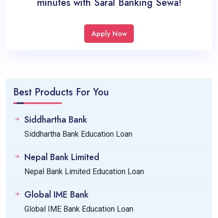
minutes with Saral Banking Sewa!
Apply Now
Best Products For You
Siddhartha Bank
Siddhartha Bank Education Loan
Nepal Bank Limited
Nepal Bank Limited Education Loan
Global IME Bank
Global IME Bank Education Loan