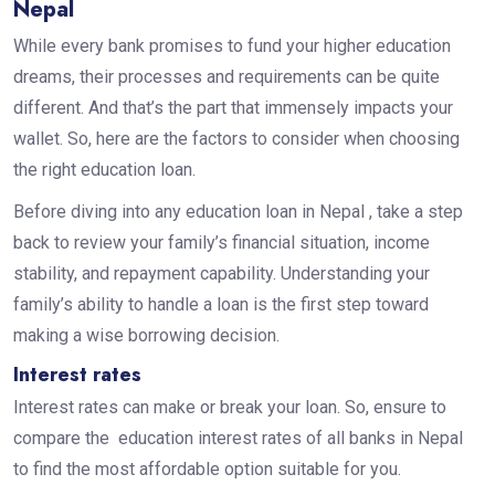
Nepal
While every bank promises to fund your higher education
dreams, their processes and requirements can be quite
different. And that’s the part that immensely impacts your
wallet. So, here are the factors to consider when choosing
the right education loan.
Before diving into any education loan in Nepal , take a step
back to review your family’s financial situation, income
stability, and repayment capability. Understanding your
family’s ability to handle a loan is the first step toward
making a wise borrowing decision.
Interest rates
Interest rates can make or break your loan. So, ensure to
compare the education interest rates of all banks in Nepal
to find the most affordable option suitable for you.