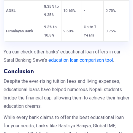
8.35% to
ADBL
10.65%
-
0.75%
9.35%
9.3% to
Up to 7
Himalayan Bank
9.50%
0.75%
10.8%
Years
You can check other banks’ educational loan offers in our
Saral Banking Sewa’s
education loan comparison tool
.
Conclusion
Despite the ever-rising tuition fees and living expenses,
educational loans have helped numerous Nepali students
bridge the financial gap, allowing them to achieve their higher
education dreams.
While every bank claims to offer the best educational loan
for your needs, banks like Rastriya Banijya, Global IME,