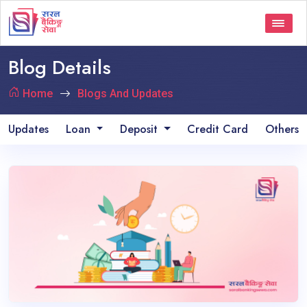
Blog Details
Home
Blogs And Updates
Updates
Loan
Deposit
Credit Card
Others