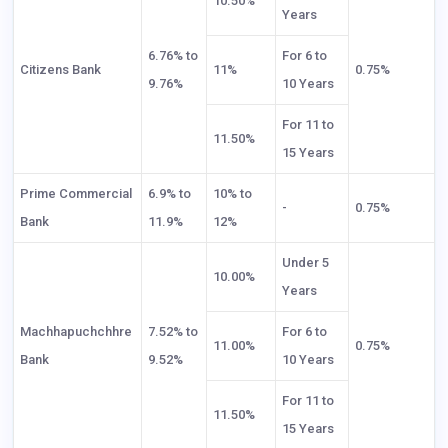
10.50%
Years
6.76% to
For 6 to
Citizens Bank
11%
0.75%
9.76%
10 Years
For 11 to
11.50%
15 Years
Prime Commercial
6.9% to
10% to
-
0.75%
Bank
11.9%
12%
Under 5
10.00%
Years
Machhapuchchhre
7.52% to
For 6 to
11.00%
0.75%
Bank
9.52%
10 Years
For 11 to
11.50%
15 Years