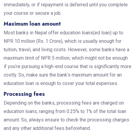
immediately, or if repayment is deferred until you complete
your course or secure a job.
Maximum loan amount
Most banks in Nepal offer education loans(ed loan) up to
NPR 10 million (Rs. 1 Crore), which is usually enough for
tuition, travel, and living costs. However, some banks have a
maximum limit of NPR 5 million, which might not be enough
if you’re pursuing a high-end course that is significantly more
costly. So, make sure the bank’s maximum amount for an
education loan is enough to cover your total expenses.
Processing fees
Depending on the banks, processing fees are charged on
education loans, ranging from 0.25% to 1% of the total loan
amount. So, always ensure to check the processing charges
and any other additional fees beforehand.