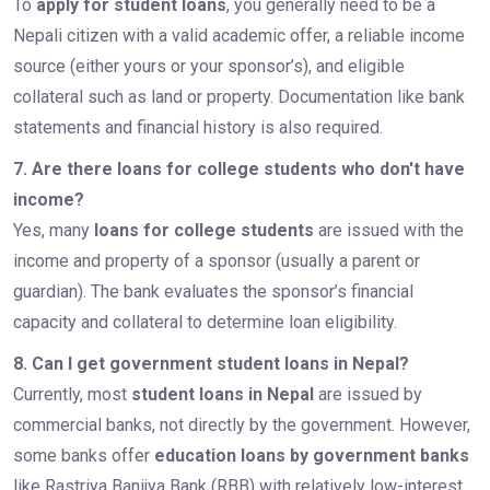
To
apply for student loans
, you generally need to be a
Nepali citizen with a valid academic offer, a reliable income
source (either yours or your sponsor’s), and eligible
collateral such as land or property. Documentation like bank
statements and financial history is also required.
7. Are there loans for college students who don't have
income?
Yes, many
loans for college students
are issued with the
income and property of a sponsor (usually a parent or
guardian). The bank evaluates the sponsor’s financial
capacity and collateral to determine loan eligibility.
8. Can I get government student loans in Nepal?
Currently, most
student loans in Nepal
are issued by
commercial banks, not directly by the government. However,
some banks offer
education loans by government banks
like Rastriya Banijya Bank (RBB) with relatively low-interest