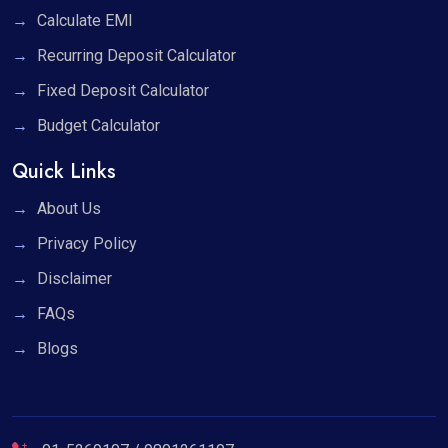
Calculate EMI
Recurring Deposit Calculator
Fixed Deposit Calculator
Budget Calculator
Quick Links
About Us
Privacy Policy
Disclaimer
FAQs
Blogs