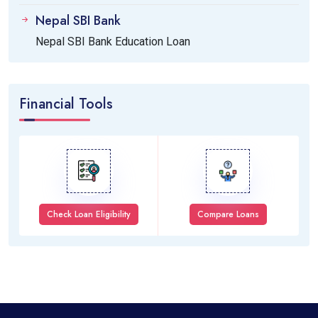
Nepal SBI Bank
Nepal SBI Bank Education Loan
Financial Tools
Check Loan Eligibility
Compare Loans