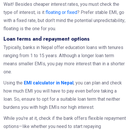
Wait! Besides cheaper interest rates, you must check the
type of interest; is it
floating or fixed
? Prefer stable EMI, go
with a fixed rate, but don’t mind the potential unpredictability;
floating is the one for you.
Loan terms and repayment options
Typically, banks in Nepal offer education loans with tenures
ranging from 1 to 15 years. Although a longer loan term
means smaller EMIs, you pay more interest than in a shorter
one.
Using the
EMI calculator in Nepal
, you can plan and check
how much EMI you will have to pay even before taking a
loan. So, ensure to opt for a suitable loan term that neither
burdens you with high EMIs nor high interest.
While you're at it, check if the bank offers flexible repayment
options—like whether you need to start repaying