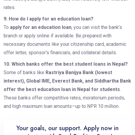
rates.
9. How do I apply for an education loan?
To
apply for an education loan
, you can visit the bank’s
branch or apply online if available. Be prepared with
necessary documents like your citizenship card, academic
offer letter, sponsor's financials, and collateral details.
10. Which banks offer the best student loans in Nepal?
Some of banks like
Rastriya Banijya Bank (lowest
interest), Global IME, Everest Bank, and Siddhartha Bank
offer the best education loan in Nepal for students
.
These banks offer competitive rates, moratorium periods,
and high maximum loan amounts—up to NPR 10 million.
Your goals, our support. Apply now in