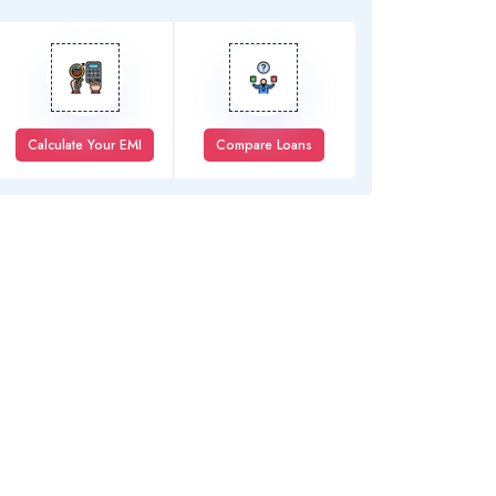
Calculate Your EMI
Compare Loans