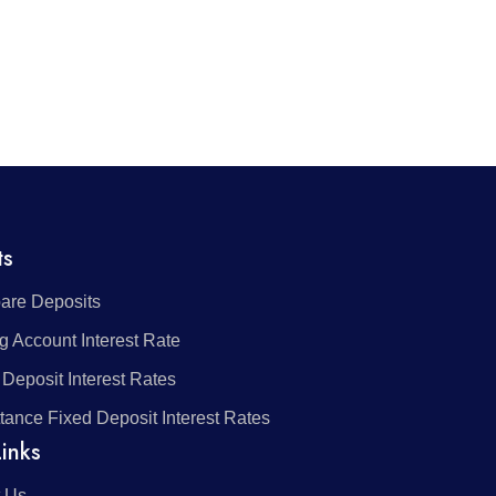
ts
re Deposits
g Account Interest Rate
 Deposit Interest Rates
tance Fixed Deposit Interest Rates
inks
 Us