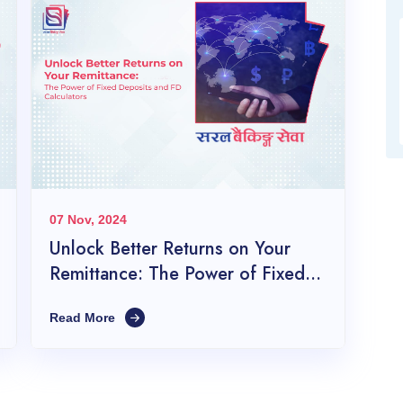
07 Nov, 2024
Unlock Better Returns on Your
Remittance: The Power of Fixed
Deposits and FD Calculators
Read More