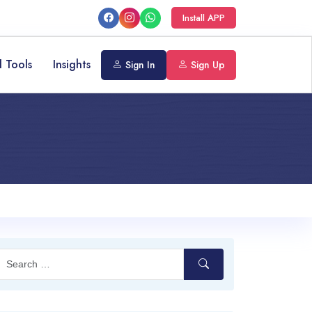
Install APP
l Tools
Insights
Sign In
Sign Up