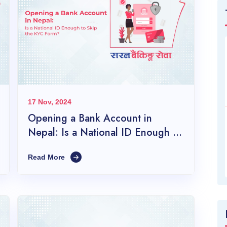
17 Nov, 2024
Opening a Bank Account in
Nepal: Is a National ID Enough to
Skip the KYC Form?
Read More