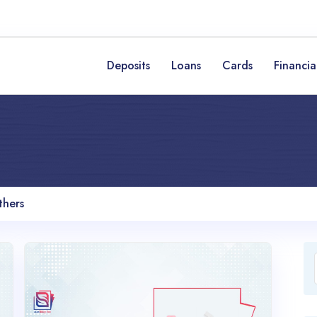
Deposits
Loans
Cards
Financia
thers