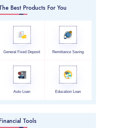
The Best Products For You
General Fixed Deposit
Remittance Saving
Auto Loan
Education Loan
Financial Tools