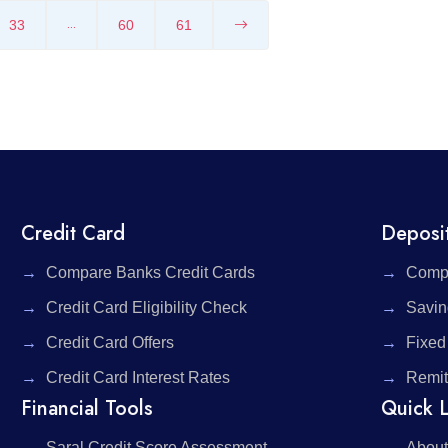
33
60
61
...
Credit Card
Deposi
Compare Banks Credit Cards
Compa
Credit Card Eligibility Check
Savin
Credit Card Offers
Fixed
Credit Card Interest Rates
Remit
Financial Tools
Quick L
Saral Credit Score Assessment
About