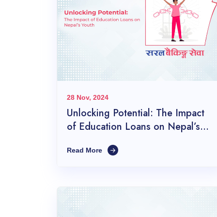
28 Nov, 2024
Unlocking Potential: The Impact
of Education Loans on Nepal’s
Youth
Read More