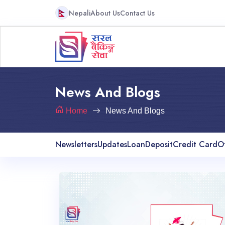
Nepali
About Us
Contact Us
News And Blogs
Home
News And Blogs
Newsletters
Updates
Loan
Deposit
Credit Card
O