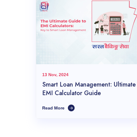
13 Nov, 2024
Smart Loan Management: Ultimate
EMI Calculator Guide
Read More