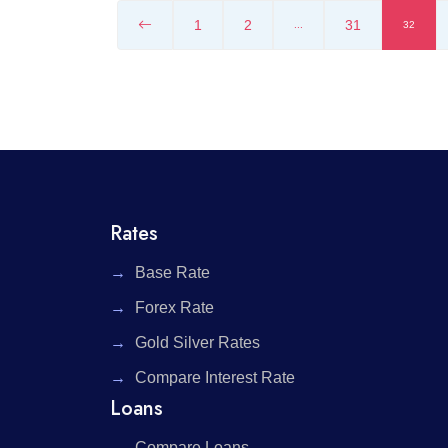
1
2
31
...
32
Rates
Base Rate
Forex Rate
Gold Silver Rates
Compare Interest Rate
Loans
Compare Loans