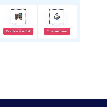
Calculate Your EMI
Compare Loans