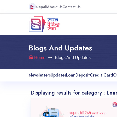
Nepali
About Us
Contact Us
Blogs And Updates
Home
Blogs And Updates
Newsletters
Updates
Loan
Deposit
Credit Card
O
Displaying results for category :
Loa