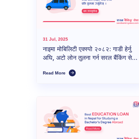
31 Jul, 2025
नाइमा मोबिलिटी एक्स्पो २०८२: गाडी हेर्नु
अघि, अटो लोन तुलना गर्न सरल बैंकिंग सेवा
नबिर्सनुहोस्!
Read More