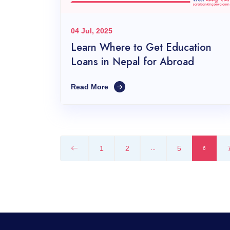
04 Jul, 2025
Learn Where to Get Education
Loans in Nepal for Abroad
Read More
1
2
5
...
6