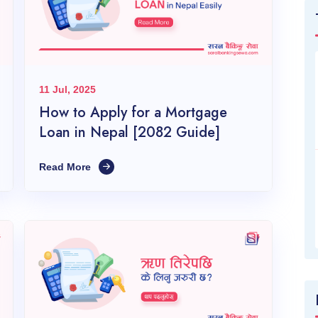
11 Jul, 2025
How to Apply for a Mortgage
Loan in Nepal [2082 Guide]
Read More