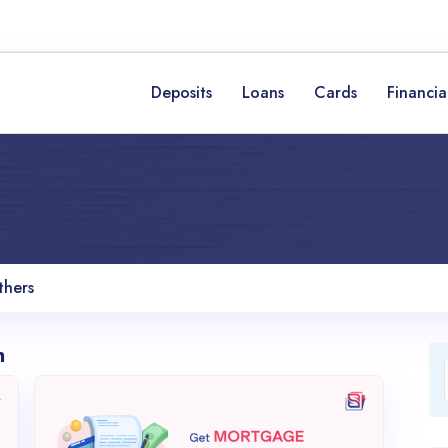
Deposits
Loans
Cards
Financia
thers
n