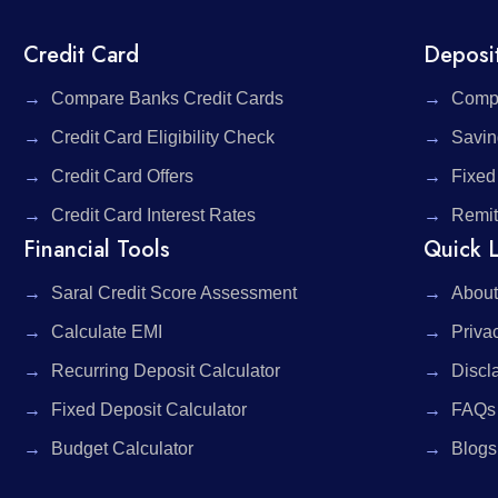
Credit Card
Deposi
Compare Banks Credit Cards
Compa
Credit Card Eligibility Check
Savin
Credit Card Offers
Fixed
Credit Card Interest Rates
Remit
Financial Tools
Quick L
Saral Credit Score Assessment
About
Calculate EMI
Priva
Recurring Deposit Calculator
Discl
Fixed Deposit Calculator
FAQs
Budget Calculator
Blogs