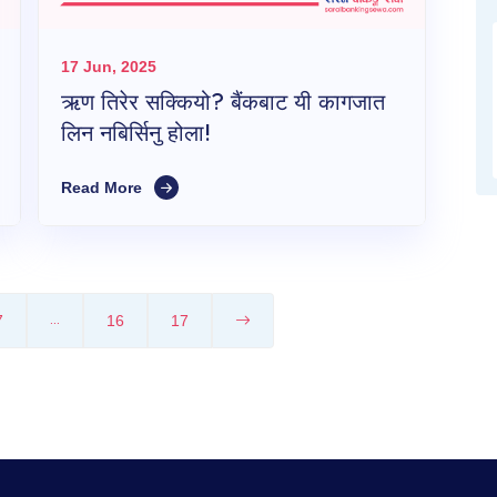
17 Jun, 2025
ऋण तिरेर सक्कियो? बैंकबाट यी कागजात
लिन नबिर्सिनु होला!
Read More
7
16
17
...