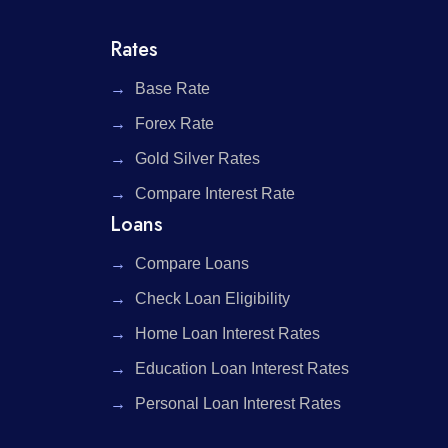
Rates
Base Rate
Forex Rate
Gold Silver Rates
Compare Interest Rate
Loans
Compare Loans
Check Loan Eligibility
Home Loan Interest Rates
Education Loan Interest Rates
Personal Loan Interest Rates