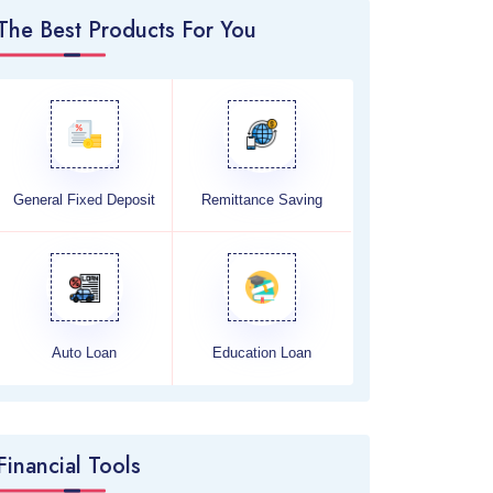
The Best Products For You
General Fixed Deposit
Remittance Saving
Auto Loan
Education Loan
Financial Tools