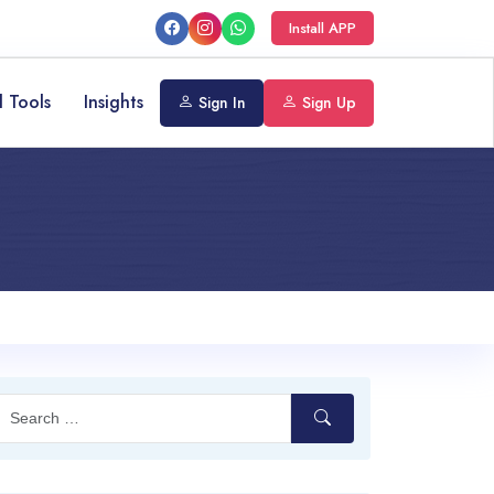
Install APP
l Tools
Insights
Sign In
Sign Up