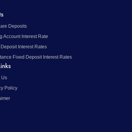
ts
re Deposits
g Account Interest Rate
 Deposit Interest Rates
tance Fixed Deposit Interest Rates
inks
 Us
cy Policy
aimer