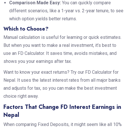
Comparison Made Easy:
You can quickly compare
different scenarios, like a 1-year vs. 2-year tenure, to see
which option yields better returns.
Which to Choose?
Manual calculation is useful for learning or quick estimates.
But when you want to make a real investment, it’s best to
use an FD Calculator. It saves time, avoids mistakes, and
shows you your earnings after tax.
Want to know your exact returns? Try our FD Calculator for
Nepal. It uses the latest interest rates from all major banks
and adjusts for tax, so you can make the best investment
choice right away.
Factors That Change FD Interest Earnings in
Nepal
When comparing Fixed Deposits, it might seem like all 10%