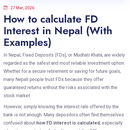
27 Mar, 2026
How to calculate FD
Interest in Nepal (With
Examples)
In Nepal, Fixed Deposits (FDs), or Mudhati Khata, are widely
regarded as the safest and most reliable investment option.
Whether for a secure retirement or saving for future goals,
many Nepali people trust FDs because they offer
guaranteed returns without the risks associated with the
stock market.
However, simply knowing the interest rate offered by the
bank is not enough. Many depositors often find themselves
confused about
how FD interest is calculated
, especially