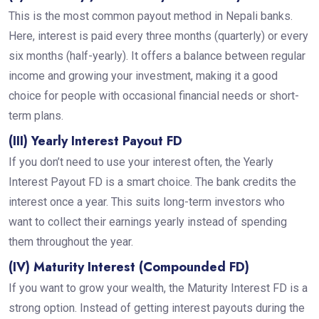
This is the most common payout method in Nepali banks.
Here, interest is paid every three months (quarterly) or every
six months (half-yearly). It offers a balance between regular
income and growing your investment, making it a good
choice for people with occasional financial needs or short-
term plans.
(III) Yearly Interest Payout FD
If you don’t need to use your interest often, the Yearly
Interest Payout FD is a smart choice. The bank credits the
interest once a year. This suits long-term investors who
want to collect their earnings yearly instead of spending
them throughout the year.
(IV) Maturity Interest (Compounded FD)
If you want to grow your wealth, the Maturity Interest FD is a
strong option. Instead of getting interest payouts during the