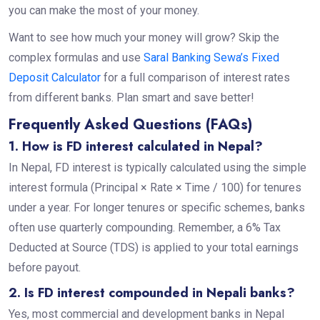
you can make the most of your money.
Want to see how much your money will grow? Skip the
complex formulas and use
Saral Banking Sewa’s Fixed
Deposit Calculator
for a full comparison of interest rates
from different banks. Plan smart and save better!
Frequently Asked Questions (FAQs)
1. How is FD interest calculated in Nepal?
In Nepal, FD interest is typically calculated using the simple
interest formula (Principal × Rate × Time / 100) for tenures
under a year. For longer tenures or specific schemes, banks
often use quarterly compounding. Remember, a 6% Tax
Deducted at Source (TDS) is applied to your total earnings
before payout.
2. Is FD interest compounded in Nepali banks?
Yes, most commercial and development banks in Nepal