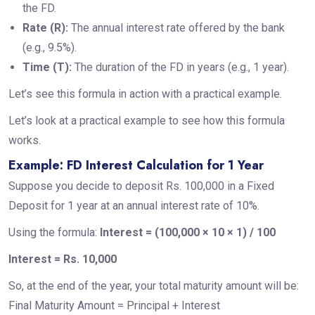
the FD.
Rate (R):
The annual interest rate offered by the bank
(e.g., 9.5%).
Time (T):
The duration of the FD in years (e.g., 1 year).
Let’s see this formula in action with a practical example.
Let’s look at a practical example to see how this formula
works.
Example: FD Interest Calculation for 1 Year
Suppose you decide to deposit Rs. 100,000 in a Fixed
Deposit for 1 year at an annual interest rate of 10%.
Using the formula:
Interest = (100,000 × 10 × 1) / 100
Interest = Rs. 10,000
So, at the end of the year, your total maturity amount will be:
Final Maturity Amount = Principal + Interest