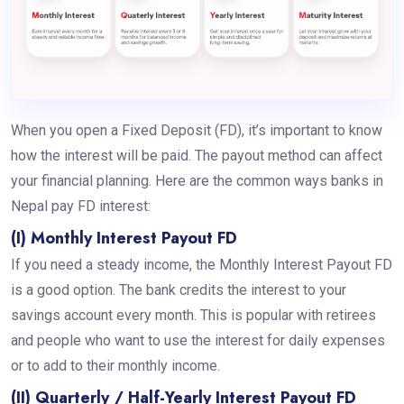
When you open a Fixed Deposit (FD), it’s important to know
how the interest will be paid. The payout method can affect
your financial planning. Here are the common ways banks in
Nepal pay FD interest:
(I) Monthly Interest Payout FD
If you need a steady income, the Monthly Interest Payout FD
is a good option. The bank credits the interest to your
savings account every month. This is popular with retirees
and people who want to use the interest for daily expenses
or to add to their monthly income.
(II) Quarterly / Half-Yearly Interest Payout FD