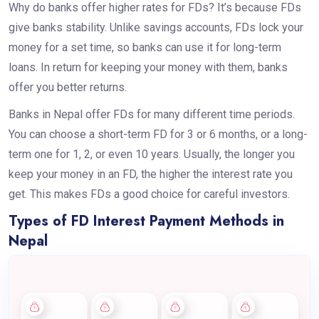
Why do banks offer higher rates for FDs? It’s because FDs
give banks stability. Unlike savings accounts, FDs lock your
money for a set time, so banks can use it for long-term
loans. In return for keeping your money with them, banks
offer you better returns.
Banks in Nepal offer FDs for many different time periods.
You can choose a short-term FD for 3 or 6 months, or a long-
term one for 1, 2, or even 10 years. Usually, the longer you
keep your money in an FD, the higher the interest rate you
get. This makes FDs a good choice for careful investors.
Types of FD Interest Payment Methods in
Nepal