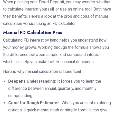
When planning your Fixed Deposit, you may wonder whether
to calculate interest yourself or use an online tool. Both have
their benefits. Here’s a look at the pros and cons of manual
calculation versus using an FD calculator.
Manual FD Calculation Pros
Calculating FD interest by hand helps you understand how
your money grows. Working through the formula shows you
the difference between simple and compound interest,
which can help you make better financial decisions.
Here is why manual calculation is beneficial:
Deepens Understanding:
It forces you to learn the
difference between annual, quarterly, and monthly
compounding.
Good for Rough Estimates:
When you are just exploring
options, a quick mental math or simple formula can give