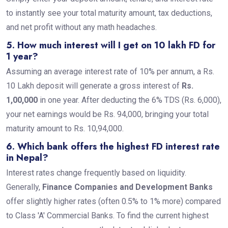
to instantly see your total maturity amount, tax deductions,
and net profit without any math headaches.
5. How much interest will I get on 10 lakh FD for
1 year?
Assuming an average interest rate of 10% per annum, a Rs.
10 Lakh deposit will generate a gross interest of
Rs.
1,00,000
in one year. After deducting the 6% TDS (Rs. 6,000),
your net earnings would be Rs. 94,000, bringing your total
maturity amount to Rs. 10,94,000.
6. Which bank offers the highest FD interest rate
in Nepal?
Interest rates change frequently based on liquidity.
Generally,
Finance Companies and Development Banks
offer slightly higher rates (often 0.5% to 1% more) compared
to Class 'A' Commercial Banks. To find the current highest