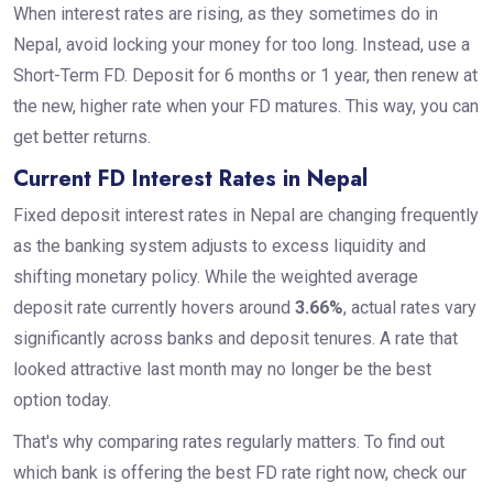
When interest rates are rising, as they sometimes do in
Nepal, avoid locking your money for too long. Instead, use a
Short-Term FD. Deposit for 6 months or 1 year, then renew at
the new, higher rate when your FD matures. This way, you can
get better returns.
Current FD Interest Rates in Nepal
Fixed deposit interest rates in Nepal are changing frequently
as the banking system adjusts to excess liquidity and
shifting monetary policy. While the weighted average
deposit rate currently hovers around
3.66%
, actual rates vary
significantly across banks and deposit tenures. A rate that
looked attractive last month may no longer be the best
option today.
That's why comparing rates regularly matters. To find out
which bank is offering the best FD rate right now, check our