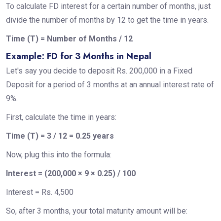
To calculate FD interest for a certain number of months, just
divide the number of months by 12 to get the time in years.
Time (T) = Number of Months / 12
Example: FD for 3 Months in Nepal
Let's say you decide to deposit Rs. 200,000 in a Fixed
Deposit for a period of 3 months at an annual interest rate of
9%.
First, calculate the time in years:
Time (T) = 3 / 12 = 0.25 years
Now, plug this into the formula:
Interest = (200,000 × 9 × 0.25) / 100
Interest = Rs. 4,500
So, after 3 months, your total maturity amount will be: