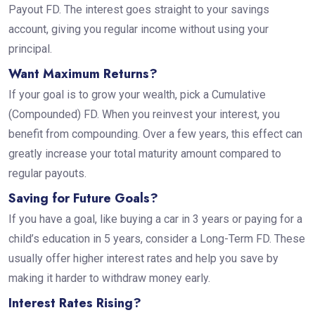
Payout FD. The interest goes straight to your savings
account, giving you regular income without using your
principal.
Want Maximum Returns?
If your goal is to grow your wealth, pick a Cumulative
(Compounded) FD. When you reinvest your interest, you
benefit from compounding. Over a few years, this effect can
greatly increase your total maturity amount compared to
regular payouts.
Saving for Future Goals?
If you have a goal, like buying a car in 3 years or paying for a
child’s education in 5 years, consider a Long-Term FD. These
usually offer higher interest rates and help you save by
making it harder to withdraw money early.
Interest Rates Rising?