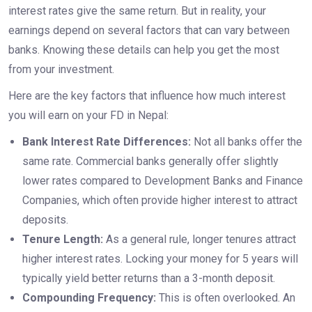
interest rates give the same return. But in reality, your
earnings depend on several factors that can vary between
banks. Knowing these details can help you get the most
from your investment.
Here are the key factors that influence how much interest
you will earn on your FD in Nepal:
Bank Interest Rate Differences:
Not all banks offer the
same rate. Commercial banks generally offer slightly
lower rates compared to Development Banks and Finance
Companies, which often provide higher interest to attract
deposits.
Tenure Length:
As a general rule, longer tenures attract
higher interest rates. Locking your money for 5 years will
typically yield better returns than a 3-month deposit.
Compounding Frequency:
This is often overlooked. An