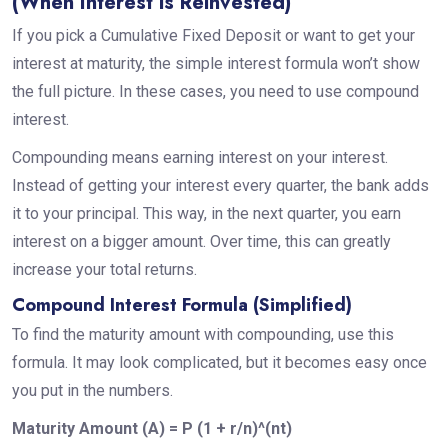
(When Interest is Reinvested)
If you pick a Cumulative Fixed Deposit or want to get your
interest at maturity, the simple interest formula won’t show
the full picture. In these cases, you need to use compound
interest.
Compounding means earning interest on your interest.
Instead of getting your interest every quarter, the bank adds
it to your principal. This way, in the next quarter, you earn
interest on a bigger amount. Over time, this can greatly
increase your total returns.
Compound Interest Formula (Simplified)
To find the maturity amount with compounding, use this
formula. It may look complicated, but it becomes easy once
you put in the numbers.
Maturity Amount (A) = P (1 + r/n)^(nt)