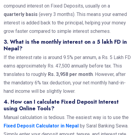
compound interest on Fixed Deposits, usually on a
quarterly basis
(every 3 months). This means your earned
interest is added back to the principal, helping your money
grow faster compared to simple interest schemes.
3. What is the monthly interest on
a
5 lakh FD in
Nepal?
If the interest rate is around 9.5% per annum, a Rs. 5 Lakh FD
earns approximately Rs. 47,500 annually before tax. This
translates to roughly
Rs. 3,958 per month
. However, after
the mandatory 6% tax deduction, your net monthly hand-in-
hand income will be slightly lower.
4. How can I calculate Fixed Deposit Interest
using Online Tools?
Manual calculation is tedious. The easiest way is to use the
Fixed Deposit Calculator in Nepal
by Saral Banking Sewa.
Simply enter your deposit amount, tenure, and interest rate