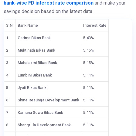
bank-wise FD interest rate comparison
and make your
savings decision based on the latest data.
S.N.
Bank Name
Interest Rate
1
Garima Bikas Bank
5.43%
2
Muktinath Bikas Bank
5.15%
3
Mahalaxmi Bikas Bank
5.15%
4
Lumbini Bikas Bank
5.11%
5
Jyoti Bikas Bank
5.11%
6
Shine Resunga Development Bank
5.11%
7
Kamana Sewa Bikas Bank
5.11%
8
Shangri-la Development Bank
5.11%