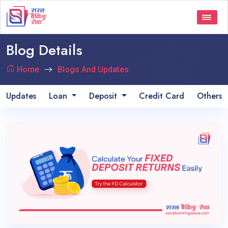
Blog Details
Home
Blogs And Updates
Updates
Loan
Deposit
Credit Card
Others