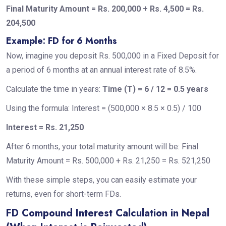
Final Maturity Amount = Rs. 200,000 + Rs. 4,500 = Rs.
204,500
Example: FD for 6 Months
Now, imagine you deposit Rs. 500,000 in a Fixed Deposit for
a period of 6 months at an annual interest rate of 8.5%.
Calculate the time in years:
Time (T) = 6 / 12 = 0.5 years
Using the formula: Interest = (500,000 × 8.5 × 0.5) / 100
Interest = Rs. 21,250
After 6 months, your total maturity amount will be: Final
Maturity Amount = Rs. 500,000 + Rs. 21,250 = Rs. 521,250
With these simple steps, you can easily estimate your
returns, even for short-term FDs.
FD Compound Interest Calculation in Nepal