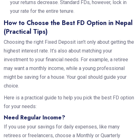
your returns decrease. Standard FDs, however, lock in
your rate for the entire tenure.
How to Choose the Best FD Option in Nepal
(Practical Tips)
Choosing the right Fixed Deposit isn’t only about getting the
highest interest rate. It’s also about matching your
investment to your financial needs. For example, a retiree
may want a monthly income, while a young professional
might be saving for a house. Your goal should guide your
choice.
Here is a practical guide to help you pick the best FD option
for your needs:
Need Regular Income?
If you use your savings for daily expenses, like many
retirees or freelancers, choose a Monthly or Quarterly