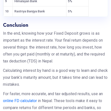
9
Himalayan Bank
5%
10
Rastriya Banijya Bank
5%
Conclusion
In the end, knowing how your Fixed Deposit grows is as
important as the interest rate. Your final return depends on
several things: the interest rate, how long you invest, how
often you get paid (monthly or at maturity), and the required
tax deduction (TDS) in Nepal.
Calculating interest by hand is a good way to learn and check
your bank’s maturity amount, but it takes time and can lead to
mistakes.
For faster, more accurate, and tax-adjusted results, use an
online FD calculator
in Nepal. These tools make it easy to
compare returns for different time periods and banks, so