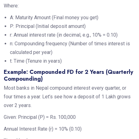
Where:
A: Maturity Amount (Final money you get)
P: Principal (Initial deposit amount)
r: Annual interest rate (in decimal, e.g., 10% = 0.10)
n: Compounding frequency (Number of times interest is
calculated per year)
t: Time (Tenure in years)
Example: Compounded FD for 2 Years (Quarterly
Compounding)
Most banks in Nepal compound interest every quarter, or
four times a year. Let’s see how a deposit of 1 Lakh grows
over 2 years.
Given: Principal (P) = Rs. 100,000
Annual Interest Rate (r) = 10% (0.10)