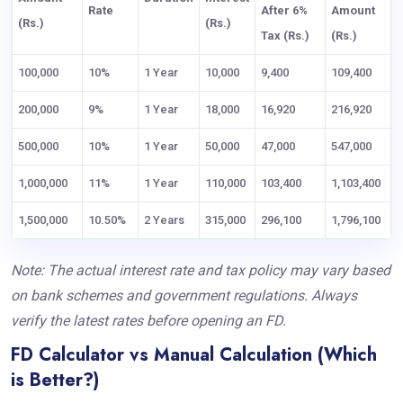
Rate
After 6%
Amount
(Rs.)
(Rs.)
Tax (Rs.)
(Rs.)
100,000
10%
1 Year
10,000
9,400
109,400
200,000
9%
1 Year
18,000
16,920
216,920
500,000
10%
1 Year
50,000
47,000
547,000
1,000,000
11%
1 Year
110,000
103,400
1,103,400
1,500,000
10.50%
2 Years
315,000
296,100
1,796,100
Note: The actual interest rate and tax policy may vary based
on bank schemes and government regulations. Always
verify the latest rates before opening an FD.
FD Calculator vs Manual Calculation (Which
is Better?)