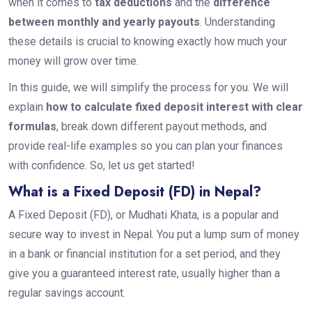
when it comes to
tax deductions
and the
difference
between monthly and yearly payouts
. Understanding
these details is crucial to knowing exactly how much your
money will grow over time.
In this guide, we will simplify the process for you. We will
explain
how to calculate fixed deposit interest with clear
formulas
, break down different payout methods, and
provide real-life examples so you can plan your finances
with confidence. So, let us get started!
What is a Fixed Deposit (FD) in Nepal?
A Fixed Deposit (FD), or Mudhati Khata, is a popular and
secure way to invest in Nepal. You put a lump sum of money
in a bank or financial institution for a set period, and they
give you a guaranteed interest rate, usually higher than a
regular savings account.