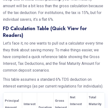
amount will be a bit less than the gross calculation because
of the tax deduction. For institutions, the tax is 15%, but for
individual savers, it’s a flat 6%.
FD Calculation Table (Quick View for
Readers)
Let’s face it, no one wants to pull out a calculator every time
they think about saving money. To make things easier, we
have compiled a quick reference table showing the Gross
Interest, Tax Deductions, and the final Maturity Amount for
common deposit scenarios.
This table assumes a standard 6% TDS deduction on
interest earnings (as per current regulations for individuals).
Net
Total
Principal
Gross
Interest
Interest
Maturity
Amount
Duration
Interest