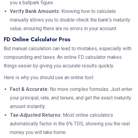
you a ballpark figure.
Verify Bank Amounts:
Knowing how to calculate
manually allows you to double-check the bank's maturity
value, ensuring there are no errors in your account.
FD Online Calculator Pros
But manual calculation can lead to mistakes, especially with
compounding and taxes. An online FD calculator makes
things easier by giving you accurate results quickly.
Here is why you should use an online tool:
Fast & Accurate:
No more complex formulas. Just enter
your principal, rate, and tenure, and get the exact maturity
amount instantly.
Tax-Adjusted Returns:
Most online calculators
automatically factor in the 6% TDS, showing you the real
money you will take home.