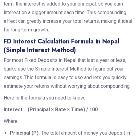
term, the interest is added to your principal, so you earn
interest on a bigger amount each time. This compounding
effect can greatly increase your total returns, making it ideal
for long-term growth.
FD Interest Calculation Formula in Nepal
(Simple Interest Method)
For most Fixed Deposits in Nepal that last a year or less,
banks use the Simple Interest Method to figure out your
earnings. This formula is easy to use and lets you quickly
estimate your returns without worrying about compounding.
Here is the formula you need to know:
Interest = (Principal × Rate × Time) / 100
Where:
Principal (P):
The total amount of money you deposit in