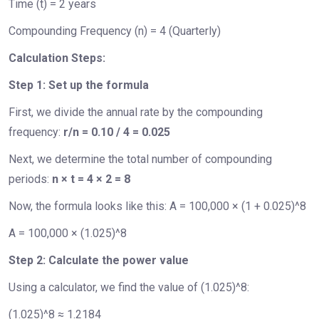
Time (t) = 2 years
Compounding Frequency (n) = 4 (Quarterly)
Calculation Steps:
Step 1: Set up the formula
First, we divide the annual rate by the compounding
frequency:
r/n = 0.10 / 4 = 0.025
Next, we determine the total number of compounding
periods:
n × t = 4 × 2 = 8
Now, the formula looks like this: A = 100,000 × (1 + 0.025)^8
A = 100,000 × (1.025)^8
Step 2: Calculate the power value
Using a calculator, we find the value of (1.025)^8:
(1.025)^8 ≈ 1.2184