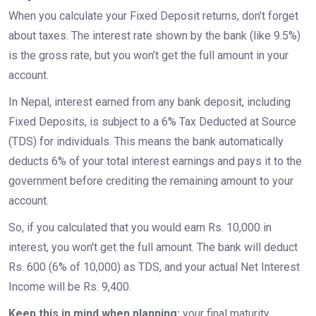
When you calculate your Fixed Deposit returns, don’t forget
about taxes. The interest rate shown by the bank (like 9.5%)
is the gross rate, but you won’t get the full amount in your
account.
In Nepal, interest earned from any bank deposit, including
Fixed Deposits, is subject to a 6% Tax Deducted at Source
(TDS) for individuals. This means the bank automatically
deducts 6% of your total interest earnings and pays it to the
government before crediting the remaining amount to your
account.
So, if you calculated that you would earn Rs. 10,000 in
interest, you won't get the full amount. The bank will deduct
Rs. 600 (6% of 10,000) as TDS, and your actual Net Interest
Income will be Rs. 9,400.
Keep this in mind when planning:
your final maturity