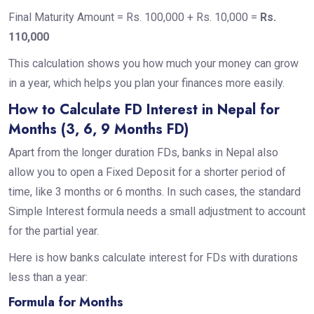
Final Maturity Amount = Rs. 100,000 + Rs. 10,000 =
Rs.
110,000
This calculation shows you how much your money can grow
in a year, which helps you plan your finances more easily.
How to Calculate FD Interest in Nepal for
Months (3, 6, 9 Months FD)
Apart from the longer duration FDs, banks in Nepal also
allow you to open a Fixed Deposit for a shorter period of
time, like 3 months or 6 months. In such cases, the standard
Simple Interest formula needs a small adjustment to account
for the partial year.
Here is how banks calculate interest for FDs with durations
less than a year:
Formula for Months