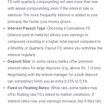
FD with quarterly compounding will earn more than one
with annual compounding, even if the interest rate is
identical. The more frequently interest is added to your
principal, the faster your money grows.
Interest Payout Type:
Choosing a Cumulative FD
(interest paid at maturity) allows your earnings to
compound, resulting in a higher total payout compared to
a Monthly or Quarterly Payout FD, where you withdraw the
interest regularly.
Deposit Size:
In some cases, banks offer premium
interest rates for large deposits (e.g., above Rs. 1 Crore).
Negotiating with the branch manager for a bulk deposit
can sometimes fetch you an extra 0.25% to 0.5%.
Fixed vs Floating Rates:
While rare, some banks may
offer floating rate FDs linked to market conditions. If
interest rates rise, your earnings increase, but if they fall,