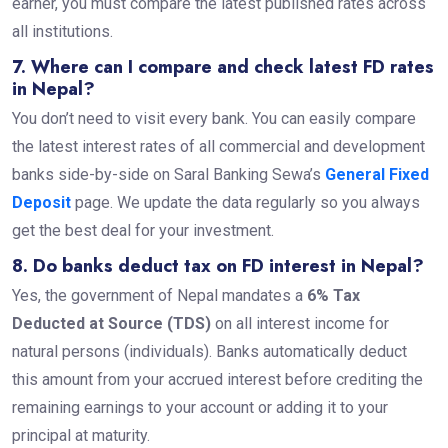
earner, you must compare the latest published rates across
all institutions.
7. Where can I compare and check latest FD rates
in Nepal?
You don’t need to visit every bank. You can easily compare
the latest interest rates of all commercial and development
banks side-by-side on Saral Banking Sewa’s
General Fixed
Deposit
page. We update the data regularly so you always
get the best deal for your investment.
8. Do banks deduct tax on FD interest in Nepal?
Yes, the government of Nepal mandates a
6% Tax
Deducted at Source (TDS)
on all interest income for
natural persons (individuals). Banks automatically deduct
this amount from your accrued interest before crediting the
remaining earnings to your account or adding it to your
principal at maturity.