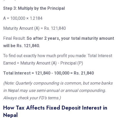
Step 3: Multiply by the Principal
A = 100,000 × 1.2184
Maturity Amount (A) = Rs. 121,840
Final Result:
So after 2 years, your total maturity amount
will be Rs. 121,840.
To find out exactly how much profit you made: Total Interest
Earned = Maturity Amount (A) - Principal (P)
Total Interest = 121,840 - 100,000 = Rs. 21,840
(Note: Quarterly compounding is common, but some banks
in Nepal may use semi-annual or annual compounding.
Always check your FD’s terms.)
How Tax Affects Fixed Deposit Interest in
Nepal