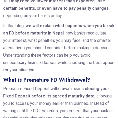
You
may receive lower interest than expected
,
lose
certain benefits
, or
even have to pay penalty charges
depending on your bank’s policy.
In this blog,
we will explain what happens when you break
an FD before maturity in Nepal
, how banks recalculate
your interest, what penalties you may face, and the smarter
alternatives you should consider before making a decision.
Understanding these factors can help you avoid
unnecessary financial losses while choosing the best option
for your situation.
What is Premature FD Withdrawal?
Premature Fixed Deposit withdrawal means
closing your
Fixed Deposit before its agreed maturity date
, allowing
you to access your money earlier than planned. Instead of
waiting until the FD term ends, you request that your bank or