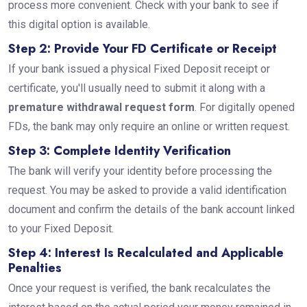
process more convenient. Check with your bank to see if
this digital option is available.
Step 2: Provide Your FD Certificate or Receipt
If your bank issued a physical Fixed Deposit receipt or
certificate, you'll usually need to submit it along with a
premature withdrawal request form
. For digitally opened
FDs, the bank may only require an online or written request.
Step 3: Complete Identity Verification
The bank will verify your identity before processing the
request. You may be asked to provide a valid identification
document and confirm the details of the bank account linked
to your Fixed Deposit.
Step 4: Interest Is Recalculated and Applicable
Penalties
Once your request is verified, the bank recalculates the