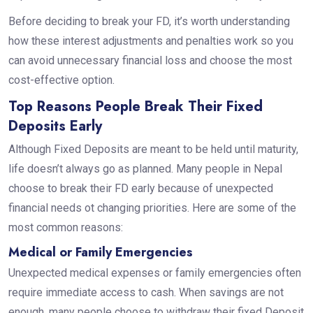
Before deciding to break your FD, it’s worth understanding
how these interest adjustments and penalties work so you
can avoid unnecessary financial loss and choose the most
cost-effective option.
Top Reasons People Break Their Fixed
Deposits Early
Although Fixed Deposits are meant to be held until maturity,
life doesn’t always go as planned. Many people in Nepal
choose to break their FD early because of unexpected
financial needs ot changing priorities. Here are some of the
most common reasons:
Medical or Family Emergencies
Unexpected medical expenses or family emergencies often
require immediate access to cash. When savings are not
enough, many people choose to withdraw their fixed Deposit