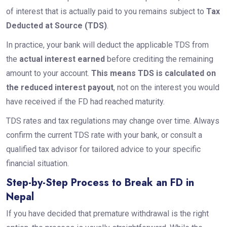
of interest that is actually paid to you remains subject to
Tax
Deducted at Source (TDS)
.
In practice, your bank will deduct the applicable TDS from
the
actual interest earned
before crediting the remaining
amount to your account.
This means TDS is calculated on
the reduced interest payout
, not on the interest you would
have received if the FD had reached maturity.
TDS rates and tax regulations may change over time. Always
confirm the current TDS rate with your bank, or consult a
qualified tax advisor for tailored advice to your specific
financial situation.
Step-by-Step Process to Break an FD in
Nepal
If you have decided that premature withdrawal is the right