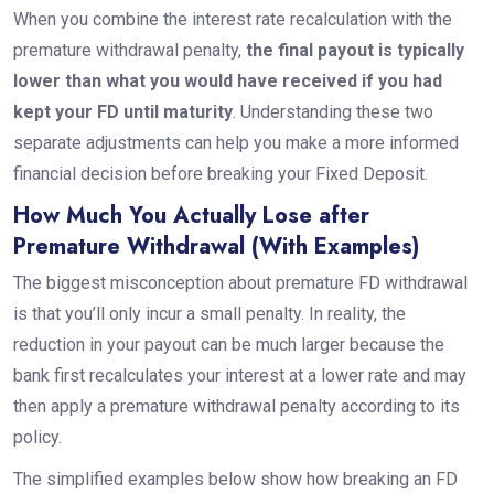
When you combine the interest rate recalculation with the
premature withdrawal penalty,
the final payout is typically
lower than what you would have received if you had
kept your FD until maturity
. Understanding these two
separate adjustments can help you make a more informed
financial decision before breaking your Fixed Deposit.
How Much You Actually Lose after
Premature Withdrawal (With Examples)
The biggest misconception about premature FD withdrawal
is that you’ll only incur a small penalty. In reality, the
reduction in your payout can be much larger because the
bank first recalculates your interest at a lower rate and may
then apply a premature withdrawal penalty according to its
policy.
The simplified examples below show how breaking an FD