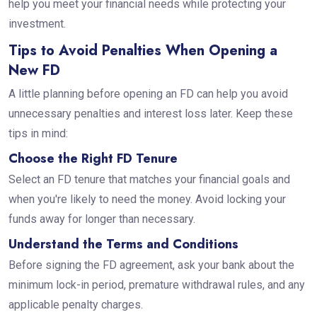
help you meet your financial needs while protecting your
investment.
Tips to Avoid Penalties When Opening a
New FD
A little planning before opening an FD can help you avoid
unnecessary penalties and interest loss later. Keep these
tips in mind:
Choose the Right FD Tenure
Select an FD tenure that matches your financial goals and
when you're likely to need the money. Avoid locking your
funds away for longer than necessary.
Understand the Terms and Conditions
Before signing the FD agreement, ask your bank about the
minimum lock-in period, premature withdrawal rules, and any
applicable penalty charges.