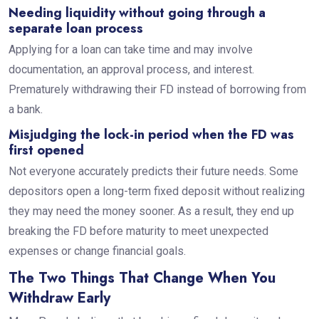
Needing liquidity without going through a
separate loan process
Applying for a loan can take time and may involve
documentation, an approval process, and interest.
Prematurely withdrawing their FD instead of borrowing from
a bank.
Misjudging the lock-in period when the FD was
first opened
Not everyone accurately predicts their future needs. Some
depositors open a long-term fixed deposit without realizing
they may need the money sooner. As a result, they end up
breaking the FD before maturity to meet unexpected
expenses or change financial goals.
The Two Things That Change When You
Withdraw Early