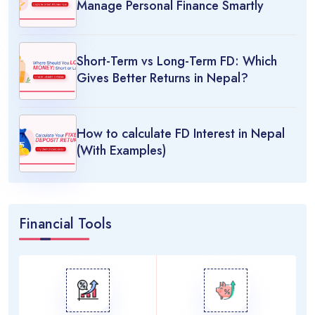
Manage Personal Finance Smartly
Short-Term vs Long-Term FD: Which
Gives Better Returns in Nepal?
How to calculate FD Interest in Nepal
(With Examples)
Financial Tools