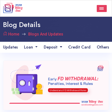
Blog Details
Home
Blogs And Updates
Updates
Loan
Deposit
Credit Card
Others