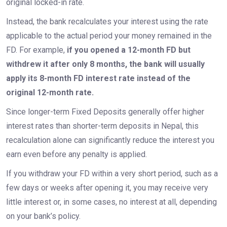
original locked-in rate.
Instead, the bank recalculates your interest using the rate
applicable to the actual period your money remained in the
FD. For example,
if you opened a 12-month FD but
withdrew it after only 8 months, the bank will usually
apply its 8-month FD interest rate instead of the
original 12-month rate.
Since longer-term Fixed Deposits generally offer higher
interest rates than shorter-term deposits in Nepal, this
recalculation alone can significantly reduce the interest you
earn even before any penalty is applied.
If you withdraw your FD within a very short period, such as a
few days or weeks after opening it, you may receive very
little interest or, in some cases, no interest at all, depending
on your bank’s policy.