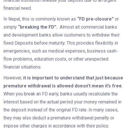
financial institution release your deposit due to an urgent
financial need.
In Nepal, this is commonly known as
“FD pre-closure”
or
simply
“breaking the FD”.
Almost all commercial banks
and development banks allow customers to withdraw their
fixed Deposits before maturity. This provides flexibility in
emergencies, such as medical expenses, business cash-
flow problems, education costs, or other unexpected
financial situations.
However,
it is important to understand that just because
premature withdrawal is allowed doesn’t mean it’s free
.
When you break an FD early, banks usually recalculate the
interest based on the actual period your money remained in
the deposit instead of the original FD rate. In many cases,
they may also deduct a premature withdrawal penalty or
impose other charges in accordance with their policy.