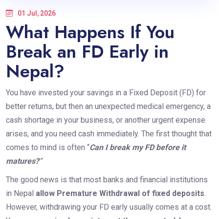
01 Jul, 2026
What Happens If You
Break an FD Early in
Nepal?
You have invested your savings in a Fixed Deposit (FD) for
better returns, but then an unexpected medical emergency, a
cash shortage in your business, or another urgent expense
arises, and you need cash immediately. The first thought that
comes to mind is often “
Can I break my FD before it
matures?
”
The good news is that most banks and financial institutions
in Nepal
allow Premature Withdrawal of fixed deposits
.
However, withdrawing your FD early usually comes at a cost.