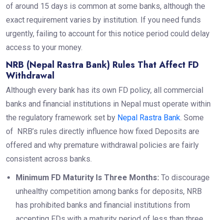
of around 15 days is common at some banks, although the
exact requirement varies by institution. If you need funds
urgently, failing to account for this notice period could delay
access to your money.
NRB (Nepal Rastra Bank) Rules That Affect FD
Withdrawal
Although every bank has its own FD policy, all commercial
banks and financial institutions in Nepal must operate within
the regulatory framework set by
Nepal Rastra Bank
. Some
of NRB’s rules directly influence how fixed Deposits are
offered and why premature withdrawal policies are fairly
consistent across banks.
Minimum FD Maturity Is Three Months:
To discourage
unhealthy competition among banks for deposits, NRB
has prohibited banks and financial institutions
from
accepting FDs with a maturity period of less than three