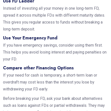
Use FD Ladder
Instead of investing all your money in one long-term FD,
spread it across multiple FDs with different maturity dates.
This gives you regular access to funds without breaking a
long-term deposit.
Use Your Emergency Fund
If you have emergency savings, consider using them first.
This helps you avoid losing interest and paying penalties on
your FD.
Compare other Financing Options
If your need for cash is temporary, a short-term loan or
overdraft may cost less than the interest you lose by
withdrawing your FD early.
Before breaking your FD, ask your bank about alternatives
such as loans against FDs or partial withdrawals. They may