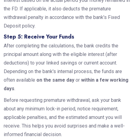
interest based on the actual period your money remained in
the FD. If applicable, it also deducts the premature
withdrawal penalty in accordance with the bank's Fixed
Deposit policy.
Step 5: Receive Your Funds
After completing the calculations, the bank credits the
principal amount along with the eligible interest (after
deductions) to your linked savings or current account.
Depending on the bank's internal process, the funds are
often available
on the same day
or
within a few working
days
.
Before requesting premature withdrawal, ask your bank
about any minimum lock-in period, notice requirement,
applicable penalties, and the estimated amount you will
receive. This helps you avoid surprises and make a well-
informed financial decision.