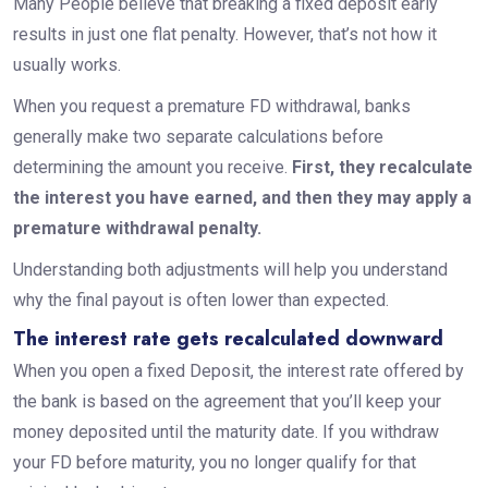
Many People believe that breaking a fixed deposit early
results in just one flat penalty. However, that’s not how it
usually works.
When you request a premature FD withdrawal, banks
generally make two separate calculations before
determining the amount you receive.
First, they recalculate
the interest you have earned, and then they may apply a
premature withdrawal penalty.
Understanding both adjustments will help you understand
why the final payout is often lower than expected.
The interest rate gets recalculated downward
When you open a fixed Deposit, the interest rate offered by
the bank is based on the agreement that you’ll keep your
money deposited until the maturity date. If you withdraw
your FD before maturity, you no longer qualify for that