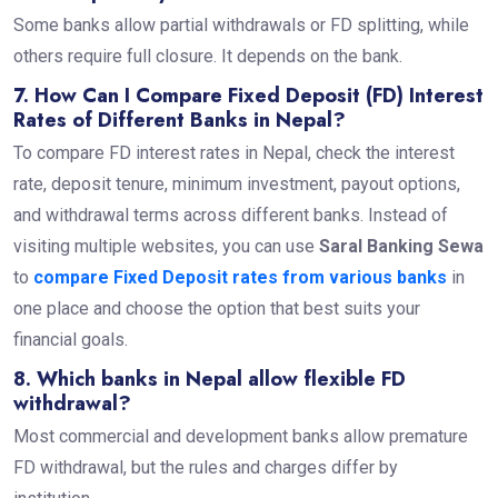
Some banks allow partial withdrawals or FD splitting, while
others require full closure. It depends on the bank.
7. How Can I Compare Fixed Deposit (FD) Interest
Rates of Different Banks in Nepal?
To compare FD interest rates in Nepal, check the interest
rate, deposit tenure, minimum investment, payout options,
and withdrawal terms across different banks. Instead of
visiting multiple websites, you can use
Saral Banking Sewa
to
compare Fixed Deposit rates from various banks
in
one place and choose the option that best suits your
financial goals.
8. Which banks in Nepal allow flexible FD
withdrawal?
Most commercial and development banks allow premature
FD withdrawal, but the rules and charges differ by