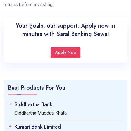
returns before investing.
Your goals, our support. Apply now in
minutes with Saral Banking Sewa!
Apply Now
Best Products For You
Siddhartha Bank
Siddhartha Muddati Khata
Kumari Bank Limited