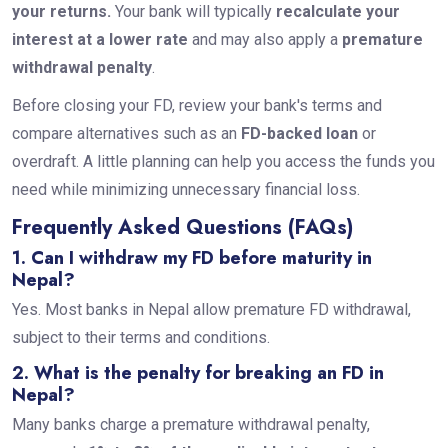
your returns.
Your bank will typically
recalculate your
interest at a lower rate
and may also apply a
premature
withdrawal penalty
.
Before closing your FD, review your bank's terms and
compare alternatives such as an
FD-backed loan
or
overdraft. A little planning can help you access the funds you
need while minimizing unnecessary financial loss.
Frequently Asked Questions (FAQs)
1. Can I withdraw my FD before maturity in
Nepal?
Yes. Most banks in Nepal allow premature FD withdrawal,
subject to their terms and conditions.
2. What is the penalty for breaking an FD in
Nepal?
Many banks charge a premature withdrawal penalty,