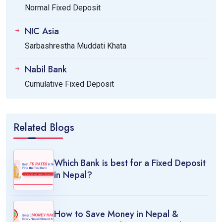
Normal Fixed Deposit
NIC Asia
Sarbashrestha Muddati Khata
Nabil Bank
Cumulative Fixed Deposit
Related Blogs
Which Bank is best for a Fixed Deposit
in Nepal?
How to Save Money in Nepal &