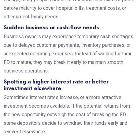
before maturity to cover hospital bills, treatment costs, or
other urgent family needs.
Sudden business or cash-flow needs
Business owners may experience temporary cash shortages
due to delayed customer payments, inventory purchases, or
unexpected operating expenses. Instead of waiting for their
FD to mature, they may break it early to maintain smooth
business operations.
Spotting a higher interest rate or better
investment elsewhere
Sometimes interest rates increase, or a more attractive
investment becomes available. If the potential returns from
the new opportunity outweigh the cost of breaking the FD,
some depositors decide to withdraw their funds early and
reinvest elsewhere.