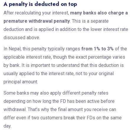
A penalty is deducted on top
After recalculating your interest,
many banks also charge a
premature withdrawal penalty
. This is a separate
deduction and is applied in addition to the lower interest rate
discussed above.
In Nepal, this penalty typically ranges
from 1% to 3%
of the
applicable interest rate, though the exact percentage varies
by bank. It is important to understand that this deduction is
usually applied to the interest rate, not to your original
principal amount.
Some banks may also apply different penalty rates
depending on how long the FD has been active before
withdrawal. That’s why the final amount you receive can
differ even if two customers break their FDs on the same
day.