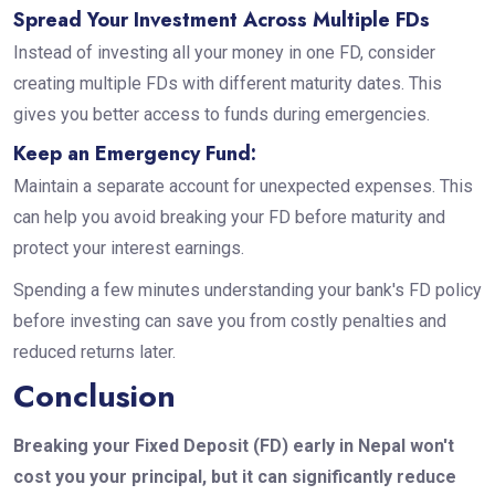
Spread Your Investment Across Multiple FDs
Instead of investing all your money in one FD, consider
creating multiple FDs with different maturity dates. This
gives you better access to funds during emergencies.
Keep an Emergency Fund:
Maintain a separate account for unexpected expenses. This
can help you avoid breaking your FD before maturity and
protect your interest earnings.
Spending a few minutes understanding your bank's FD policy
before investing can save you from costly penalties and
reduced returns later.
Conclusion
Breaking your Fixed Deposit (FD) early in Nepal won't
cost you your principal, but it can significantly reduce