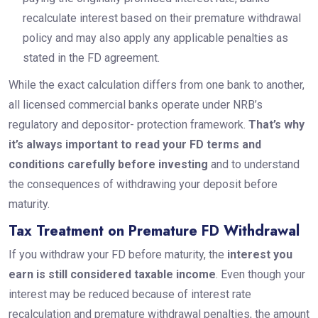
recalculate interest based on their premature withdrawal
policy and may also apply any applicable penalties as
stated in the FD agreement.
While the exact calculation differs from one bank to another,
all licensed commercial banks operate under NRB’s
regulatory and depositor- protection framework.
That’s why
it’s always important to read your FD terms and
conditions carefully before investing
and to understand
the consequences of withdrawing your deposit before
maturity.
Tax Treatment on Premature FD Withdrawal
If you withdraw your FD before maturity, the
interest you
earn is still considered taxable income
. Even though your
interest may be reduced because of interest rate
recalculation and premature withdrawal penalties, the amount