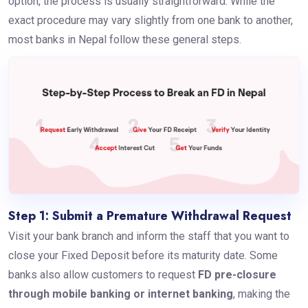
option, the process is usually straightforward. While the
exact procedure may vary slightly from one bank to another,
most banks in Nepal follow these general steps.
Step 1: Submit a Premature Withdrawal Request
Visit your bank branch and inform the staff that you want to
close your Fixed Deposit before its maturity date. Some
banks also allow customers to request
FD pre-closure
through mobile banking or internet banking
, making the