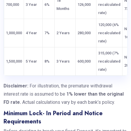
18
NP
700,000
3 Year
6%
126,000
recalculated
Months
73,
rate)
120,000 (6%
NP
1,000,000
4 Year
7%
2 Years
280,000
recalculated
160
rate)
315,000 (7%
NP
1,500,000
5 Year
8%
3 Years
600,000
recalculated
285
rate)
Disclaimer:
For illustration, the premature withdrawal
interest rate is assumed to be
1% lower than the original
FD rate.
Actual calculations vary by each bank’s policy.
Minimum Lock- In Period and Notice
Requirements