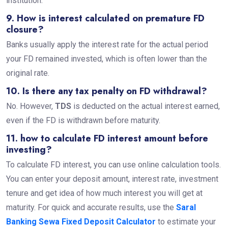
institution.
9. How is interest calculated on premature FD
closure?
Banks usually apply the interest rate for the actual period
your FD remained invested, which is often lower than the
original rate.
10. Is there any tax penalty on FD withdrawal?
No. However,
TDS
is deducted on the actual interest earned,
even if the FD is withdrawn before maturity.
11. how to calculate FD interest amount before
investing?
To calculate FD interest, you can use online calculation tools.
You can enter your deposit amount, interest rate, investment
tenure and get idea of how much interest you will get at
maturity. For quick and accurate results, use the
Saral
Banking Sewa Fixed Deposit Calculator
to estimate your