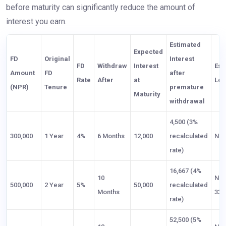
before maturity can significantly reduce the amount of
interest you earn.
Estimated
Expected
FD
Original
Interest
FD
Withdraw
Interest
Est
Amount
FD
after
Rate
After
at
Los
(NPR)
Tenure
premature
Maturity
withdrawal
4,500 (3%
300,000
1 Year
4%
6 Months
12,000
recalculated
NPR
rate)
16,667 (4%
10
NP
500,000
2 Year
5%
50,000
recalculated
Months
33,
rate)
52,500 (5%