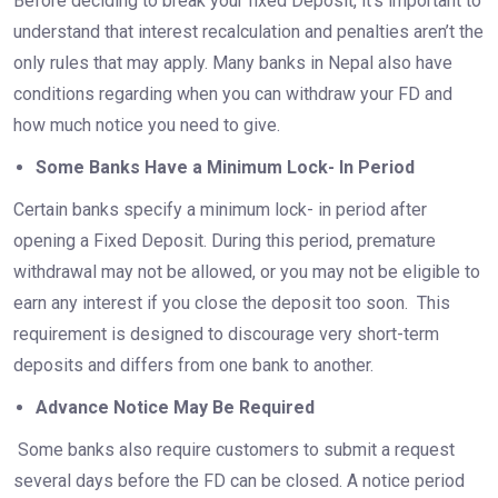
Before deciding to break your fixed Deposit, it’s important to
understand that interest recalculation and penalties aren’t the
only rules that may apply. Many banks in Nepal also have
conditions regarding when you can withdraw your FD and
how much notice you need to give.
Some Banks Have a Minimum Lock- In Period
Certain banks specify a minimum lock- in period after
opening a Fixed Deposit. During this period, premature
withdrawal may not be allowed, or you may not be eligible to
earn any interest if you close the deposit too soon. This
requirement is designed to discourage very short-term
deposits and differs from one bank to another.
Advance Notice May Be Required
Some banks also require customers to submit a request
several days before the FD can be closed. A notice period