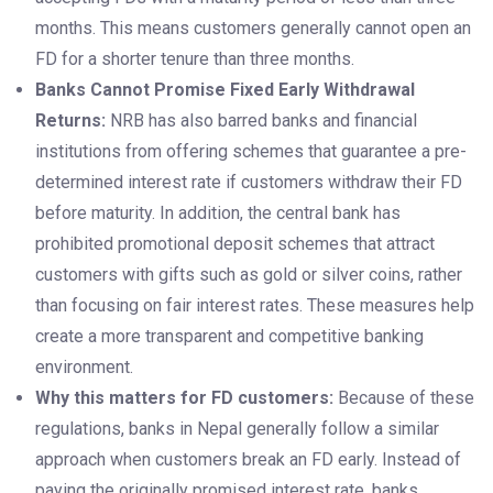
months. This means customers generally cannot open an
FD for a shorter tenure than three months.
Banks Cannot Promise Fixed Early Withdrawal
Returns:
NRB has also barred banks and financial
institutions from offering schemes that guarantee a pre-
determined interest rate if customers withdraw their FD
before maturity. In addition, the central bank has
prohibited promotional deposit schemes that attract
customers with gifts such as gold or silver coins, rather
than focusing on fair interest rates. These measures help
create a more transparent and competitive banking
environment.
Why this matters for FD customers:
Because of these
regulations, banks in Nepal generally follow a similar
approach when customers break an FD early. Instead of
paying the originally promised interest rate, banks