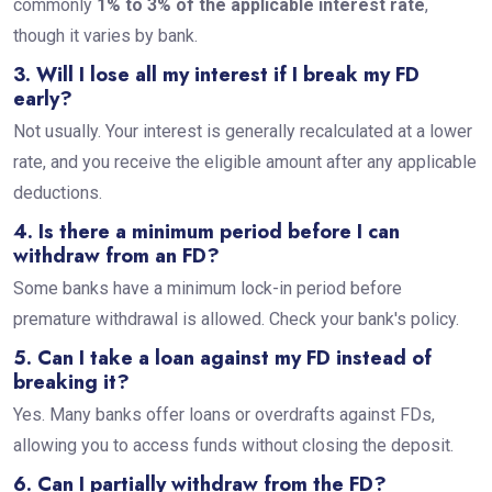
commonly
1% to 3% of the applicable interest rate
,
though it varies by bank.
3. Will I lose all my interest if I break my FD
early?
Not usually. Your interest is generally recalculated at a lower
rate, and you receive the eligible amount after any applicable
deductions.
4. Is there a minimum period before I can
withdraw from an FD?
Some banks have a minimum lock-in period before
premature withdrawal is allowed. Check your bank's policy.
5. Can I take a loan against my FD instead of
breaking it?
Yes. Many banks offer loans or overdrafts against FDs,
allowing you to access funds without closing the deposit.
6. Can I partially withdraw from the FD?