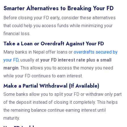
Smarter Alternatives to Breaking Your FD
Before closing your FD early, consider these alternatives
that could help you access funds while minimizing your
financial loss.
Take a Loan or Overdraft Against Your FD
Many banks in Nepal offer loans or
overdrafts secured by
your FD
, usually at
your FD interest rate plus a small
margin
. This allows you to access the money you need
while your FD continues to earn interest.
Make a Partial Withdrawal (If Available)
Some banks allow you to split your FD or withdraw only part
of the deposit instead of closing it completely. This helps
the remaining balance continue earning interest until
maturity.