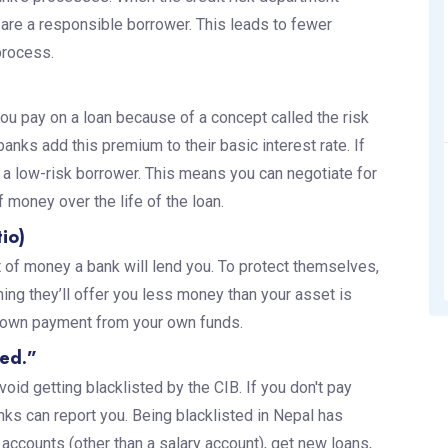
u are a responsible borrower. This leads to fewer
process.
ou pay on a loan because of a concept called the risk
nks add this premium to their basic interest rate. If
e a low-risk borrower. This means you can negotiate for
 money over the life of the loan.
io)
 of money a bank will lend you. To protect themselves,
ing they’ll offer you less money than your asset is
r down payment from your own funds.
ted.”
oid getting blacklisted by the CIB. If you don't pay
ks can report you. Being blacklisted in Nepal has
ccounts (other than a salary account), get new loans,