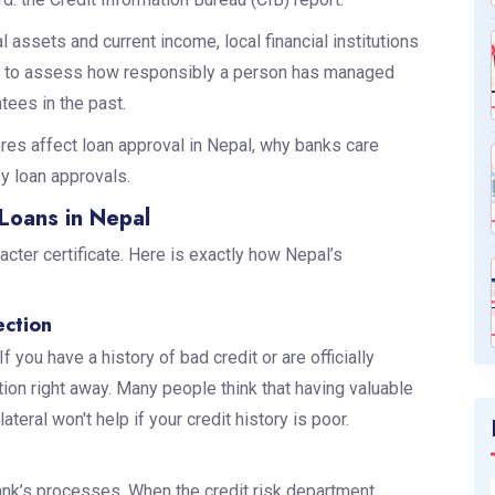
assets and current income, local financial institutions
ory to assess how responsibly a person has managed
ntees in the past.
res affect loan approval in Nepal, why banks care
y loan approvals.
Loans in Nepal
racter certificate. Here is exactly how Nepal’s
ection
If you have a history of bad credit or are officially
cation right away. Many people think that having valuable
ateral won't help if your credit history is poor.
ank’s processes. When the credit risk department