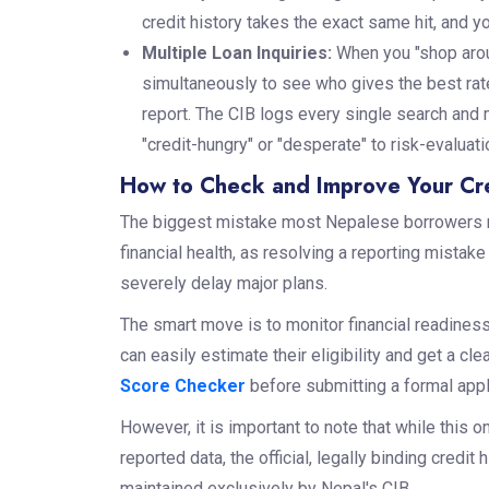
credit history takes the exact same hit, and y
Multiple Loan Inquiries:
When you "shop aroun
simultaneously to see who gives the best rate
report. The CIB logs every single search and m
"credit-hungry" or "desperate" to risk-evaluatio
How to Check and Improve Your Cre
The biggest mistake most Nepalese borrowers mak
financial health, as resolving a reporting mistak
severely delay major plans.
The smart move is to monitor financial readiness
can easily estimate their eligibility and get a cle
Score Checker
before submitting a formal appl
However, it is important to note that while this 
reported data, the official, legally binding cred
maintained exclusively by Nepal's CIB.