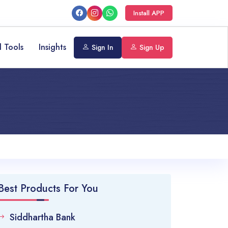
Install APP
l Tools
Insights
Sign In
Sign Up
Best Products For You
Siddhartha Bank