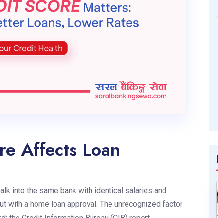
re Affects Loan
k into the same bank with identical salaries and
out with a home loan approval. The unrecognized factor
ard: the Credit Information Bureau (CIB) report.