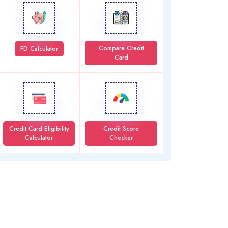
Compare Credit
FD Calculator
Card
Credit Card Eligibility
Credit Score
Calculator
Checker