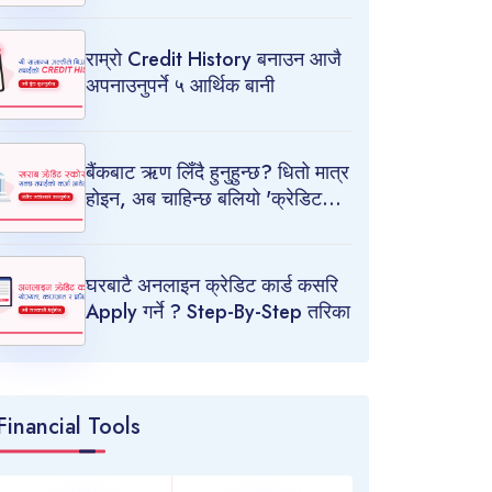
राम्रो Credit History बनाउन आजै
अपनाउनुपर्ने ५ आर्थिक बानी
बैंकबाट ऋण लिँदै हुनुहुन्छ? धितो मात्र
होइन, अब चाहिन्छ बलियो 'क्रेडिट
स्कोर'
घरबाटै अनलाइन क्रेडिट कार्ड कसरि
Apply गर्ने ? Step-By-Step तरिका
Financial Tools