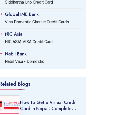
Siddhartha Uno Credit Card
Global IME Bank
Visa Domestic Classic Credit Cards
NIC Asia
NIC ASIA VISA Credit Card
Nabil Bank
Nabil Visa - Domestic
Related Blogs
How to Get a Virtual Credit
Card in Nepal: Complete
Guide (2026)