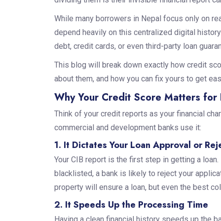
While many borrowers in Nepal focus only on real 
depend heavily on this centralized digital hist
debt, credit cards, or even third-party loan guara
This blog will break down exactly how credit sco
about them, and how you can fix yours to get eas
Why Your Credit Score Matters for 
Think of your credit reports as your financial cha
commercial and development banks use it:
1. It Dictates Your Loan Approval or Rej
Your CIB report is the first step in getting a loan. 
blacklisted, a bank is likely to reject your appli
property will ensure a loan, but even the best coll
2. It Speeds Up the Processing Time
Having a clean financial history speeds up the b