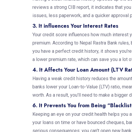
reviews a strong CIB report, it indicates that yo
issues, less paperwork, and a quicker approval 
3. It influences Your Interest Rates
Your credit score influences how much interest y
premium. According to Nepal Rastra Bank rules, ba
you have a perfect credit history, it shows you'r
a lower premium rate, which can save you a lot of
4. It Affects Your Loan Amount (LTV Rat
Having a weak credit history reduces the amount
banks lower your Loan-to-Value (LTV) ratio, mean
worth. As a result, you'll need to make a bigge
6. It Prevents You from Being “Blacklis
Keeping an eye on your credit health helps you av
your loans on time or have bounced cheques, ban
serious consequences: you can't open new bank a