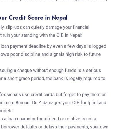
ur Credit Score in Nepal
ly slip-ups can quietly damage your financial
 ruin your standing with the CIB in Nepal:
loan payment deadline by even a few days is logged
ows poor discipline and signals high risk to future
issuing a cheque without enough funds is a serious
 a short grace period, the bank is legally required to
essionals use credit cards but forget to pay them on
"Minimum Amount Due" damages your CIB footprint and
models.
s a loan guarantor for a friend or relative is not a
mary borrower defaults or delays their payments, your own