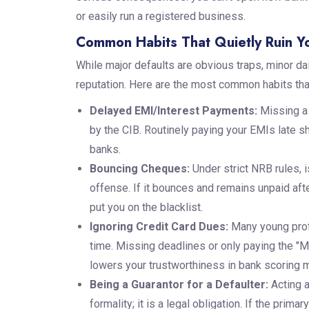
or easily run a registered business.
Common Habits That Quietly Ruin Yo
While major defaults are obvious traps, minor dai
reputation. Here are the most common habits that
Delayed EMI/Interest Payments:
Missing a 
by the CIB. Routinely paying your EMIs late sh
banks.
Bouncing Cheques:
Under strict NRB rules, 
offense. If it bounces and remains unpaid after
put you on the blacklist.
Ignoring Credit Card Dues:
Many young prof
time. Missing deadlines or only paying the 
lowers your trustworthiness in bank scoring 
Being a Guarantor for a Defaulter:
Acting a
formality; it is a legal obligation. If the pri