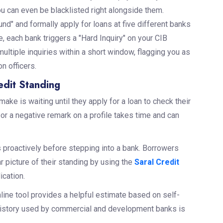
ou can even be blacklisted right alongside them.
d" and formally apply for loans at five different banks
, each bank triggers a "Hard Inquiry" on your CIB
ultiple inquiries within a short window, flagging you as
n officers.
dit Standing
e is waiting until they apply for a loan to check their
e or a negative remark on a profile takes time and can
 proactively before stepping into a bank. Borrowers
ar picture of their standing by using the
Saral Credit
ication.
online tool provides a helpful estimate based on self-
it history used by commercial and development banks is