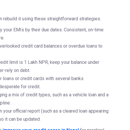
 rebuild it using these straightforward strategies:
y your EMIs by their due dates. Consistent, on-time
re.
overlooked credit card balances or overdue loans to
redit limit is 1 Lakh NPR, keep your balance under
r-rely on debt.
r loans or credit cards with several banks
esperate for credit.
ng a mix of credit types, such as a vehicle loan and a
pline.
n your official report (such as a cleared loan appearing
so it can be updated.