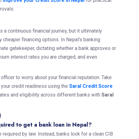
o
improve your credit score in Nepal
for practical
provals.
s a continuous financial journey, but it ultimately
y cheaper financing options. In Nepal's banking
mate gatekeeper, dictating whether a bank approves or
emium interest rates you are charged, and even
 officer to worry about your financial reputation. Take
g your credit readiness using the
Saral Credit Score
ates and eligibility across different banks with
Saral
)
quired to get a bank loan in Nepal?
 required by law. Instead, banks look for a clean CIB