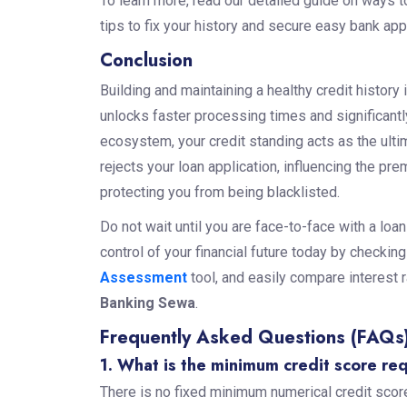
To learn more, read our detailed guide on ways t
tips to fix your history and secure easy bank ap
Conclusion
Building and maintaining a healthy credit history i
unlocks faster processing times and significantl
ecosystem, your credit standing acts as the ulti
rejects your loan application, influencing the pr
protecting you from being blacklisted.
Do not wait until you are face-to-face with a loan
control of your financial future today by checkin
Assessment
tool, and easily compare interest r
Banking Sewa
.
Frequently Asked Questions (FAQs
1. What is the minimum credit score re
There is no fixed minimum numerical credit score