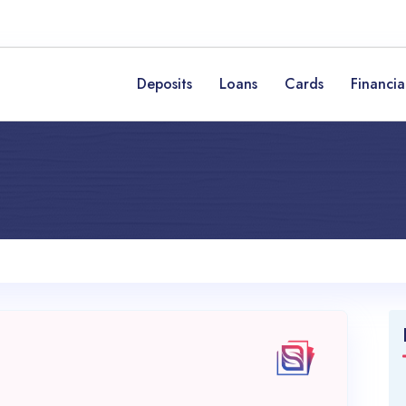
Deposits
Loans
Cards
Financia