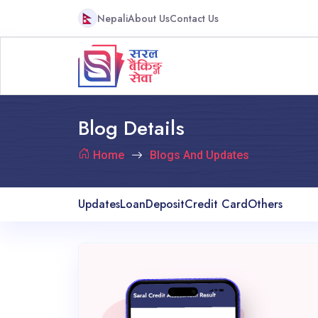
Nepali
About Us
Contact Us
Blog Details
Home
Blogs And Updates
Updates
Loan
Deposit
Credit Card
Others