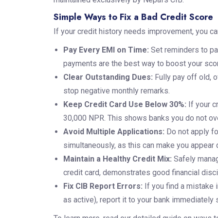
Simple Ways to Fix a Bad Credit Score
If your credit history needs improvement, you can
Pay Every EMI on Time:
Set reminders to pa
payments are the best way to boost your sco
Clear Outstanding Dues:
Fully pay off old, 
stop negative monthly remarks.
Keep Credit Card Use Below 30%:
If your c
30,000 NPR. This shows banks you do not ove
Avoid Multiple Applications:
Do not apply fo
simultaneously, as this can make you appear d
Maintain a Healthy Credit Mix:
Safely managi
credit card, demonstrates good financial disci
Fix CIB Report Errors:
If you find a mistake i
as active), report it to your bank immediately 