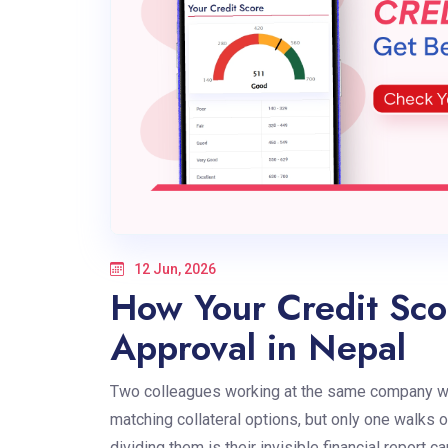
12 Jun, 2026
How Your Credit Sco
Approval in Nepal
Two colleagues working at the same company wal
matching collateral options, but only one walks 
dividing them is their invisible financial report c